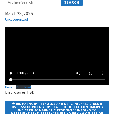
SEARCH
March 28, 2026
Uncategorized
Nissen
Download
Disclosures TBD
Article
DR. HARMONY REYNOLDS AND DR. C. MICHAEL GIBSON
Navigation
DISCUSS: CORONARY OPTICAL COHERENCE TOMOGRAPHY
AND CARDIAC MAGNETIC RESONANCE IMAGING TO
DETERMINE SEX DIFFERENCES IN UNDERLYING CAUSES OF