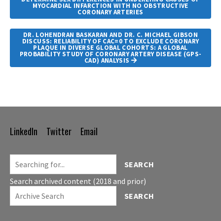
MYOCARDIAL INFARCTION WITH NO OBSTRUCTIVE
CORONARY ARTERIES
DR. LOHENDRAN BASKARAN AND DR. C. MICHAEL GIBSON
DISCUSS: RELIABILITY OF CAC=0 TO EXCLUDE CORONARY
PLAQUE IN DIVERSE GLOBAL COHORTS: A GLOBAL
PROBABILITY STUDY OF CORONARY ARTERY DISEASE (GPS-
CAD) ANALYSIS
LinkedIn
Twitter
Email
Footer
Navigation
SEARCH
Search archived content (2018 and prior)
SEARCH