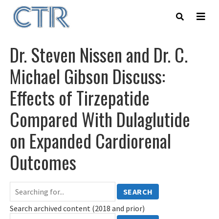
Skip
to
main
content
Dr. Steven Nissen and Dr. C.
Michael Gibson Discuss:
Effects of Tirzepatide
Compared With Dulaglutide
on Expanded Cardiorenal
Outcomes
SEARCH
Search archived content (2018 and prior)