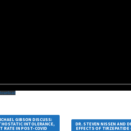
Download
MICHAEL GIBSON DISCUSS:
RTHOSTATIC INTOLERANCE,
DR. STEVEN NISSEN AND D
RT RATE IN POST-COVID
EFFECTS OF TIRZEPATIDE