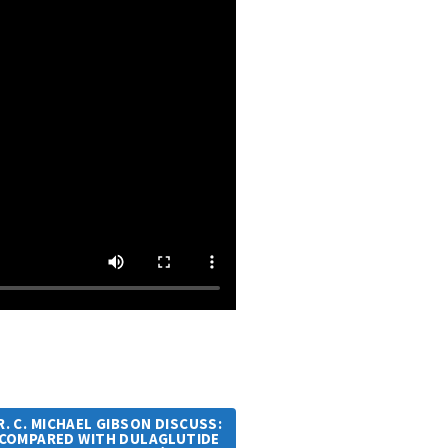
R. C. MICHAEL GIBSON DISCUSS:
 COMPARED WITH DULAGLUTIDE