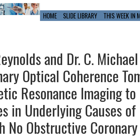
Primary
HOME
SLIDE LIBRARY
THIS WEEK IN 
Navigation
eynolds and Dr. C. Michael
nary Optical Coherence To
etic Resonance Imaging to
es in Underlying Causes of
th No Obstructive Coronary