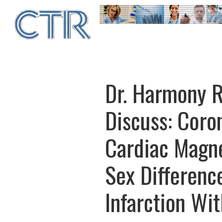
Skip
to
main
content
Dr. Harmony R
Discuss: Coro
Cardiac Magn
Sex Differenc
Infarction Wi