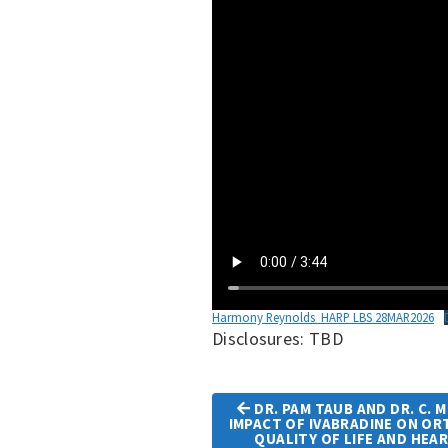
Harmony Reynolds_HARP LBS 28MAR2026
Disclosures: TBD
DR. PAM TAUB AND DR. C. 
IMPACT OF IVABRADINE ON O
QUALITY OF LIFE AND HEA
Article