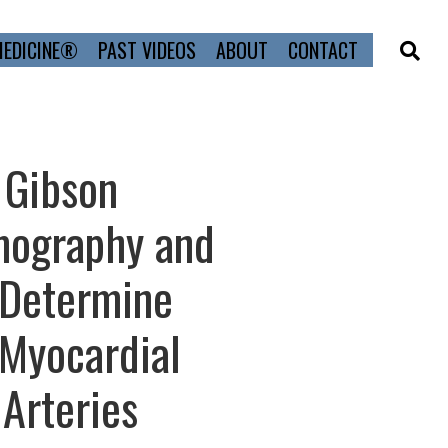
MEDICINE®
PAST VIDEOS
ABOUT
CONTACT
 Gibson
mography and
 Determine
 Myocardial
 Arteries