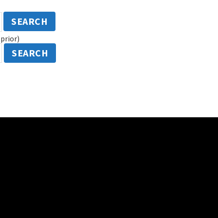
SEARCH
prior)
SEARCH