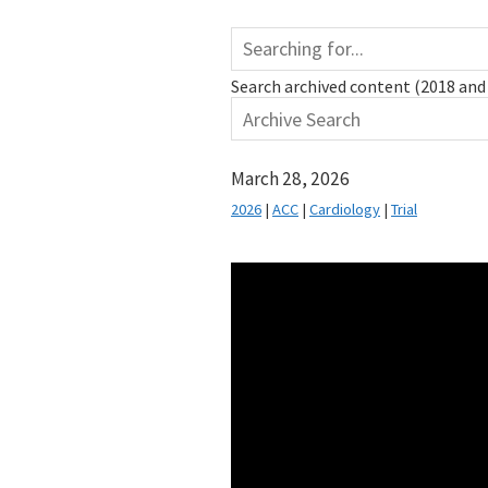
Search archived content (2018 and 
March 28, 2026
2026
|
ACC
|
Cardiology
|
Trial