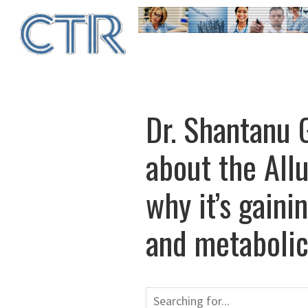
Skip
to
main
content
Dr. Shantanu G
about the All
why it’s gaini
and metabolic