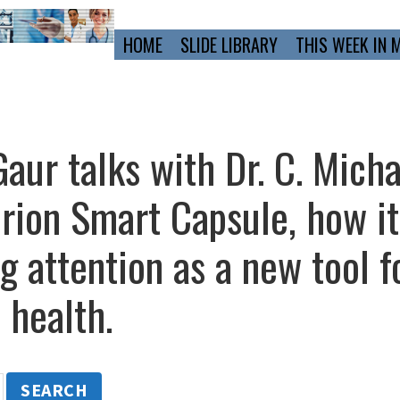
Primary
HOME
SLIDE LIBRARY
THIS WEEK IN 
Navigation
aur talks with Dr. C. Mich
urion Smart Capsule, how i
ng attention as a new tool f
 health.
SEARCH