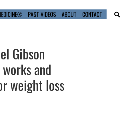
MEDICINE®
PAST VIDEOS
ABOUT
CONTACT
ael Gibson
t works and
or weight loss