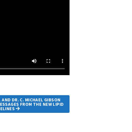
AND DR. C. MICHAEL GIBSON
ESSAGES FROM THE NEW LIPID
DELINES