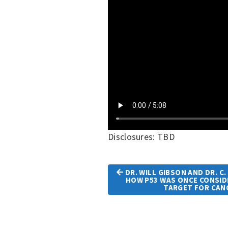
Disclosures: TBD
DR. WILL GIBSON AND DR. C
HOW P53 WAS ONCE CONSI
Article
TARGET FOR CAN
Navigation