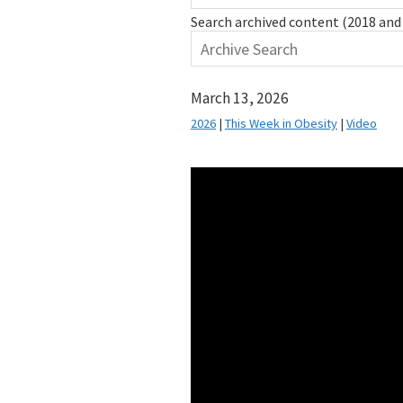
Search archived content (2018 and 
March 13, 2026
2026
|
This Week in Obesity
|
Video