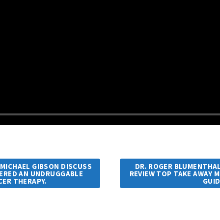
. MICHAEL GIBSON DISCUSS
DR. ROGER BLUMENTHAL 
DERED AN UNDRUGGABLE
REVIEW TOP TAKE AWAY M
CER THERAPY.
GUI