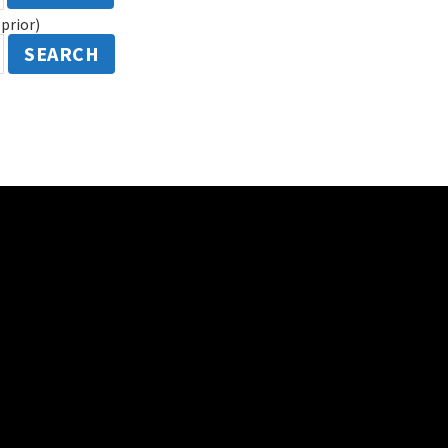
prior)
SEARCH