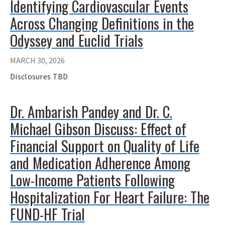
Identifying Cardiovascular Events
Across Changing Definitions in the
Odyssey and Euclid Trials
MARCH 30, 2026
Disclosures TBD
Dr. Ambarish Pandey and Dr. C.
Michael Gibson Discuss: Effect of
Financial Support on Quality of Life
and Medication Adherence Among
Low-Income Patients Following
Hospitalization For Heart Failure: The
FUND-HF Trial