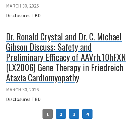
MARCH 30, 2026
Disclosures TBD
Dr. Ronald Crystal and Dr. C. Michael
Gibson Discuss: Safety and
Preliminary Efficacy of AAVrh.10hFXN
(LX2006) Gene Therapy in Friedreich
Ataxia Cardiomyopathy
MARCH 30, 2026
Disclosures TBD
1
2
3
4