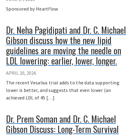
Sponsored by Heartflow
Dr. Neha Pagidipati and Dr. C. Michael
Gibson discuss how the new lipid
guidelines are moving the needle on
LDL lowering: earlier, lower, longer.
APRIL 20, 2026
The recent Vesalius trial adds to the data supporting
lower is better, and suggests that even lower (an
achieved LDL of 45 […]
Dr. Prem Soman and Dr. C. Michael
Gibson Discuss: Long-Term Survival