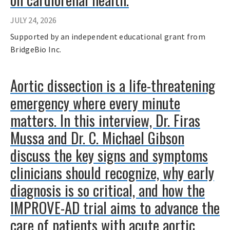
JULY 24, 2026
Supported by an independent educational grant from
BridgeBio Inc.
Aortic dissection is a life-threatening
emergency where every minute
matters. In this interview, Dr. Firas
Mussa and Dr. C. Michael Gibson
discuss the key signs and symptoms
clinicians should recognize, why early
diagnosis is so critical, and how the
IMPROVE-AD trial aims to advance the
care of patients with acute aortic