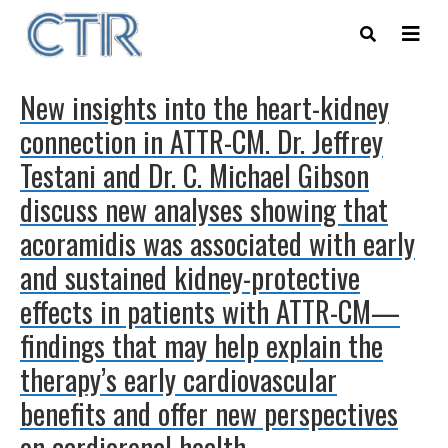
Skip
to
main
content
New insights into the heart-kidney
connection in ATTR-CM. Dr. Jeffrey
Testani and Dr. C. Michael Gibson
discuss new analyses showing that
acoramidis was associated with early
and sustained kidney-protective
effects in patients with ATTR-CM—
findings that may help explain the
therapy’s early cardiovascular
benefits and offer new perspectives
on cardiorenal health.