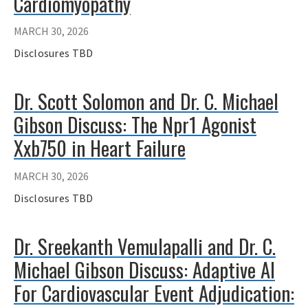
Cardiomyopathy
MARCH 30, 2026
Disclosures TBD
Dr. Scott Solomon and Dr. C. Michael
Gibson Discuss: The Npr1 Agonist
Xxb750 in Heart Failure
MARCH 30, 2026
Disclosures TBD
Dr. Sreekanth Vemulapalli and Dr. C.
Michael Gibson Discuss: Adaptive AI
For Cardiovascular Event Adjudication: