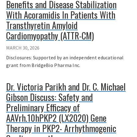
Benefits and Disease Stabilization
With Acoramidis In Patients With
Transthyretin Amyloid
Cardiomyopathy (ATTR-CM)
MARCH 30, 2026
Disclosures: Supported by an independent educational
grant from BridgeBio Pharma Inc.
Dr. Victoria Parikh and Dr. C. Michael
Gibson Discuss: Safety and
Preliminary Efficacy of
AAVrh.10hPKP2 (LX2020) Gene
Therapy in PKP2- Arrhythmogenic