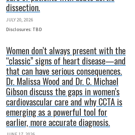
dissection.
JULY 20, 2026
Disclosures: TBD
Women don’t always present with the
“classic” signs of heart disease—and
that can have serious consequences.
Dr. Malissa Wood and Dr. C. Michael
Gibson discuss the gaps in women’s
cardiovascular care and why CCTA is
emerging as a powerful tool for
earlier, more accurate diagnosis.
JUNE 17, 2026