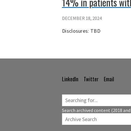
14% in patients wit
DECEMBER 18, 2024
Disclosures: TBD
LinkedIn
Twitter
Email
Footer
Navigation
Search archived content (2018 and 