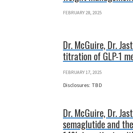
FEBRUARY 28, 2025
Dr. McGuire, Dr. Jas
titration of GLP-1 m
FEBRUARY 17, 2025
Disclosures: TBD
Dr. McGuire, Dr. Jas
semaglutide and the