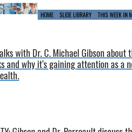
Primary
HOME
SLIDE LIBRARY
THIS WEEK IN 
Navigation
alks with Dr. C. Michael Gibson about 
s and why it’s gaining attention as a n
ealth.
: Gibson and Dr. Perreault discuss the