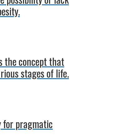
esity.
s the concept that
ious stages of life.
 for pragmatic