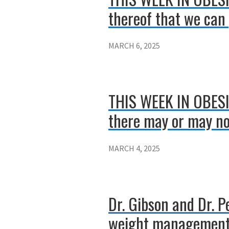
thereof that we can 
MARCH 6, 2025
THIS WEEK IN OBESIT
there may or may not
MARCH 4, 2025
Dr. Gibson and Dr. 
weight management 