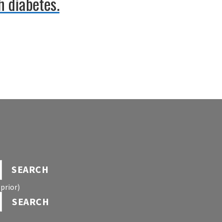
h diabetes.
SEARCH
prior)
SEARCH