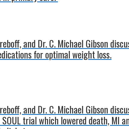
treboff, and Dr. C. Michael Gibson discu
edications for optimal weight loss.
treboff, and Dr. C. Michael Gibson disc
 SOUL trial which lowered death, MI an