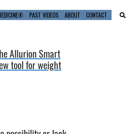
MEDICINE®
PAST VIDEOS
ABOUT
CONTACT
the Allurion Smart
ew tool for weight
 possibility or lack