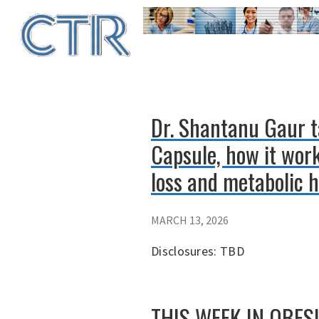
Skip
to
main
content
Dr. Shantanu Gaur t
Capsule, how it work
loss and metabolic h
MARCH 13, 2026
Disclosures: TBD
THIS WEEK IN OBESITY