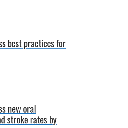
ss best practices for
uss new oral
d stroke rates by