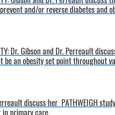
prevent and/or reverse diabetes and ob
Y: Dr. Gibson and Dr. Perreault discus
 be an obesity set point throughout var
Perreault discuss her PATHWEIGH study
in primary care.