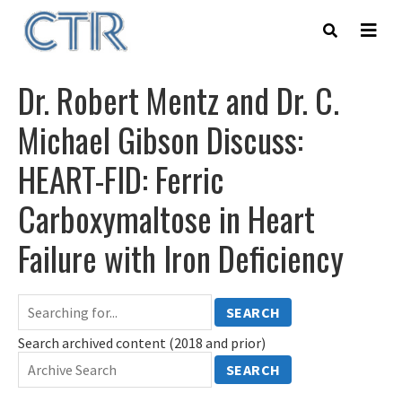
Skip
to
main
content
Dr. Robert Mentz and Dr. C.
Michael Gibson Discuss:
HEART-FID: Ferric
Carboxymaltose in Heart
Failure with Iron Deficiency
SEARCH
Search archived content (2018 and prior)
SEARCH