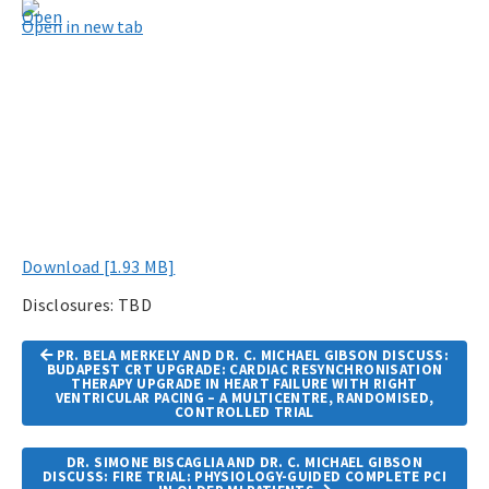
Open in new tab
Download [1.93 MB]
Disclosures: TBD
Article
PR. BELA MERKELY AND DR. C. MICHAEL GIBSON DISCUSS:
Navigation
BUDAPEST CRT UPGRADE: CARDIAC RESYNCHRONISATION
THERAPY UPGRADE IN HEART FAILURE WITH RIGHT
VENTRICULAR PACING – A MULTICENTRE, RANDOMISED,
CONTROLLED TRIAL
DR. SIMONE BISCAGLIA AND DR. C. MICHAEL GIBSON
DISCUSS: FIRE TRIAL: PHYSIOLOGY-GUIDED COMPLETE PCI