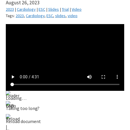
August 26, 2023
2023
|
Cardiology
|
ESC
|
Slides
|
Trial
|
Video
Tags:
2023
,
Cardiology
,
ESC
,
slides
,
video
Loading…
Taking too long?
Reload document
|