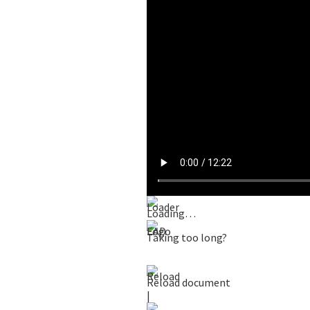
Loading…
Taking too long?
Reload document
|