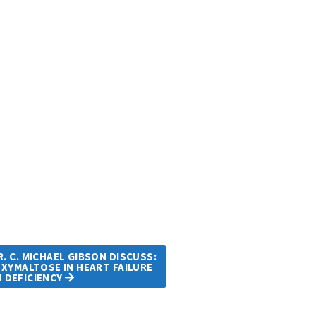
. C. MICHAEL GIBSON DISCUSS:
OXYMALTOSE IN HEART FAILURE
N DEFICIENCY