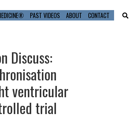
MEDICINE®
PAST VIDEOS
ABOUT
CONTACT
on Discuss:
hronisation
ht ventricular
rolled trial