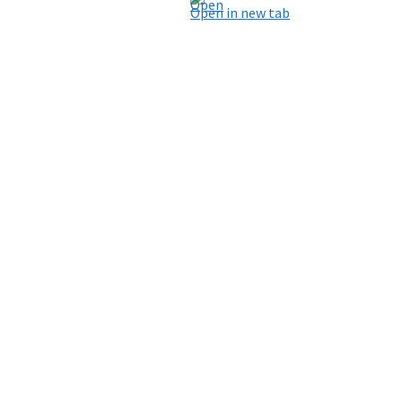
Open in new tab