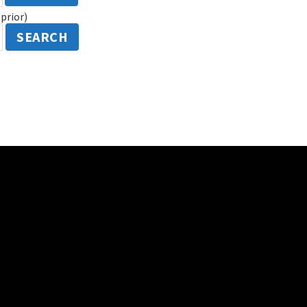
prior)
SEARCH