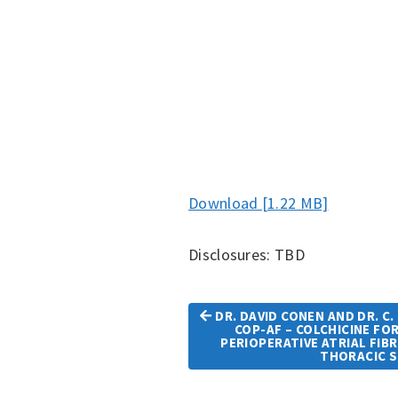
Download [1.22 MB]
Disclosures: TBD
DR. DAVID CONEN AND DR. C.
COP-AF – COLCHICINE FO
Article
PERIOPERATIVE ATRIAL FIB
THORACIC 
Navigation