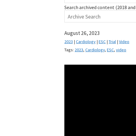
Search archived content (2018 and 
August 26, 2023
2023
|
Cardiology
|
ESC
|
Trial
|
Video
Tags:
2023
,
Cardiology
,
ESC
,
video