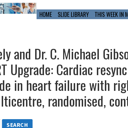
Primary
HOME
SLIDE LIBRARY
THIS WEEK IN 
Navigation
ly and Dr. C. Michael Gibs
 Upgrade: Cardiac resync
e in heart failure with rig
ticentre, randomised, cont
SEARCH