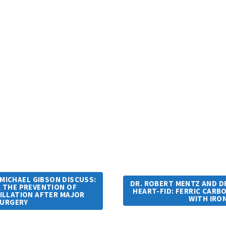
 MICHAEL GIBSON DISCUSS:
DR. ROBERT MENTZ AND DR
R THE PREVENTION OF
HEART-FID: FERRIC CARB
RILLATION AFTER MAJOR
WITH IRO
SURGERY