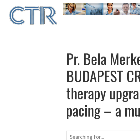
Skip
to
main
content
Pr. Bela Merke
BUDAPEST CRT
therapy upgrad
pacing – a mul