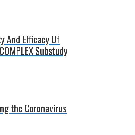
y And Efficacy Of
T-COMPLEX Substudy
ing the Coronavirus