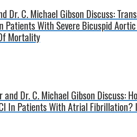
d Dr. C. Michael Gibson Discuss: Trans
 Patients With Severe Bicuspid Aortic 
Of Mortality
er and Dr. C. Michael Gibson Discuss: 
I In Patients With Atrial Fibrillation?