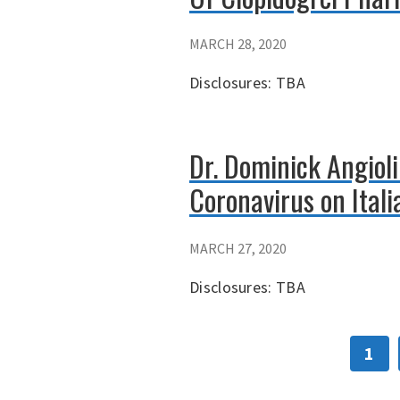
MARCH 28, 2020
Disclosures: TBA
Dr. Dominick Angioli
Coronavirus on Ital
MARCH 27, 2020
Disclosures: TBA
1