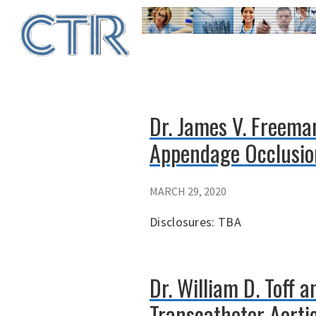
Skip
to
main
content
Dr. James V. Freema
Appendage Occlusion
MARCH 29, 2020
Disclosures: TBA
Dr. William D. Toff 
Transcatheter Aortic