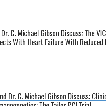
 Dr. C. Michael Gibson Discuss: The VI
ects With Heart Failure With Reduced E
nd Dr. C. Michael Gibson Discuss: Clin
acogenetics: The Tailor PCI Trial