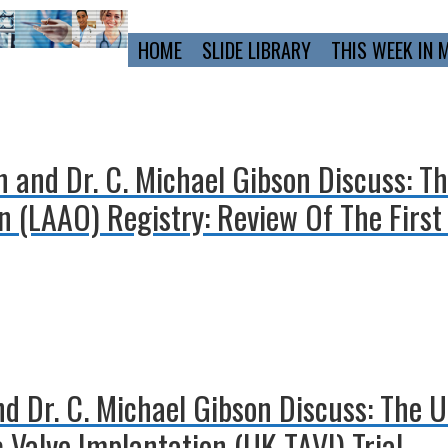
Primary
HOME
SLIDE LIBRARY
THIS WEEK IN 
Navigation
n and Dr. C. Michael Gibson Discuss: T
 (LAAO) Registry: Review Of The First
and Dr. C. Michael Gibson Discuss: The
 Valve Implantation (UK TAVI) Trial