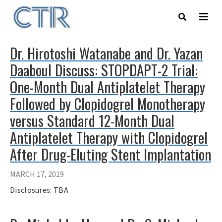
Skip
to
main
content
Dr. Hirotoshi Watanabe and Dr. Yazan
Daaboul Discuss: STOPDAPT-2 Trial:
One-Month Dual Antiplatelet Therapy
Followed by Clopidogrel Monotherapy
versus Standard 12-Month Dual
Antiplatelet Therapy with Clopidogrel
After Drug-Eluting Stent Implantation
MARCH 17, 2019
Disclosures: TBA