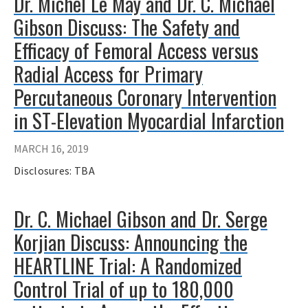
Dr. Michel Le May and Dr. C. Michael
Gibson Discuss: The Safety and
Efficacy of Femoral Access versus
Radial Access for Primary
Percutaneous Coronary Intervention
in ST-Elevation Myocardial Infarction
MARCH 16, 2019
Disclosures: TBA
Dr. C. Michael Gibson and Dr. Serge
Korjian Discuss: Announcing the
HEARTLINE Trial: A Randomized
Control Trial of up to 180,000