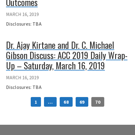
Outcomes
MARCH 16, 2019
Disclosures: TBA
Dr. Ajay Kirtane and Dr. C. Michael
Gibson Discuss: ACC 2019 Daily Wrap-
Up – Saturday, March 16, 2019
MARCH 16, 2019
Disclosures: TBA
1
…
68
69
70