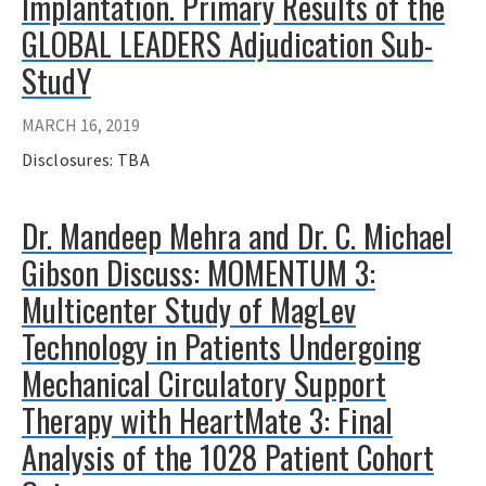
Implantation. Primary Results of the
GLOBAL LEADERS Adjudication Sub-
StudY
MARCH 16, 2019
Disclosures: TBA
Dr. Mandeep Mehra and Dr. C. Michael
Gibson Discuss: MOMENTUM 3:
Multicenter Study of MagLev
Technology in Patients Undergoing
Mechanical Circulatory Support
Therapy with HeartMate 3: Final
Analysis of the 1028 Patient Cohort