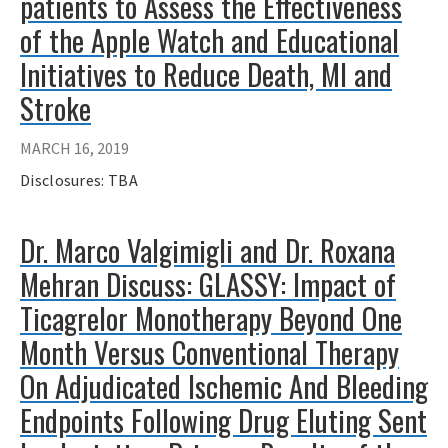
patients to Assess the Effectiveness
of the Apple Watch and Educational
Initiatives to Reduce Death, MI and
Stroke
MARCH 16, 2019
Disclosures: TBA
Dr. Marco Valgimigli and Dr. Roxana
Mehran Discuss: GLASSY: Impact of
Ticagrelor Monotherapy Beyond One
Month Versus Conventional Therapy
On Adjudicated Ischemic And Bleeding
Endpoints Following Drug Eluting Sent