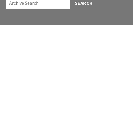
SEARCH