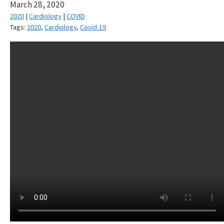
March 28, 2020
2020
|
Cardiology
|
COVID
Tags:
2020
,
Cardiology
,
Covid-19