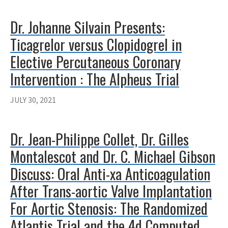
Dr. Johanne Silvain Presents:
Ticagrelor versus Clopidogrel in
Elective Percutaneous Coronary
Intervention : The Alpheus Trial
JULY 30, 2021
Dr. Jean-Philippe Collet, Dr. Gilles
Montalescot and Dr. C. Michael Gibson
Discuss: Oral Anti-xa Anticoagulation
After Trans-aortic Valve Implantation
For Aortic Stenosis: The Randomized
Atlantis Trial and the 4d Computed