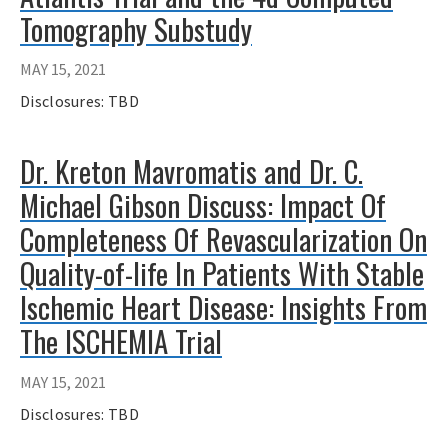
Tomography Substudy
MAY 15, 2021
Disclosures: TBD
Dr. Kreton Mavromatis and Dr. C.
Michael Gibson Discuss: Impact Of
Completeness Of Revascularization On
Quality-of-life In Patients With Stable
Ischemic Heart Disease: Insights From
The ISCHEMIA Trial
MAY 15, 2021
Disclosures: TBD