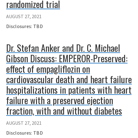
randomized trial
AUGUST 27, 2021
Disclosures: TBD
Dr. Stefan Anker and Dr. C. Michael
Gibson Discuss: EMPEROR-Preserved:
effect of empagliflozin on
cardiovascular death and heart failure
hospitalizations in patients with heart
failure with a preserved ejection
fraction, with and without diabetes
AUGUST 27, 2021
Disclosures: TBD