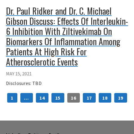
Dr. Paul Ridker and Dr. C. Michael
Gibson Discuss: Effects Of Interleukin-
6 Inhibition With Ziltivekimab On
Biomarkers Of Inflammation Among
Patients At High Risk For
Atherosclerotic Events
MAY 15, 2021
Disclosures: TBD
1
…
14
15
16
17
18
19