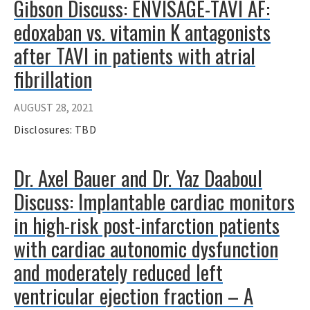
Gibson Discuss: ENVISAGE-TAVI AF:
edoxaban vs. vitamin K antagonists
after TAVI in patients with atrial
fibrillation
AUGUST 28, 2021
Disclosures: TBD
Dr. Axel Bauer and Dr. Yaz Daaboul
Discuss: Implantable cardiac monitors
in high-risk post-infarction patients
with cardiac autonomic dysfunction
and moderately reduced left
ventricular ejection fraction – A