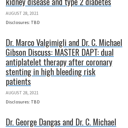
kidney disease and type 2 diabetes
AUGUST 28, 2021
Disclosures: TBD
Dr. Marco Valgimigli and Dr. C. Michael
Gibson Discuss: MASTER DAPT: dual
antiplatelet therapy after coronary
stenting in high bleeding risk
patients
AUGUST 28, 2021
Disclosures: TBD
Dr. George Dangas and Dr. C. Michael