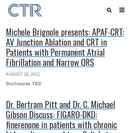
Skip
to
main
content
Michele Brignole presents: APAF-CRT:
AV Junction Ablation and CRT in
Patients with Permanent Atrial
Fibrillation and Narrow QRS
AUGUST 28, 2021
Disclosures: TBD
Dr. Bertram Pitt and Dr. C. Michael
Gibson Discuss: FIGARO-DKD:
finerenone in patients with chronic