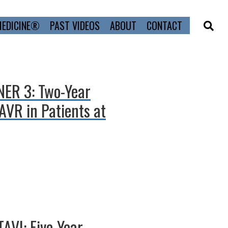
MEDICINE®
PAST VIDEOS
ABOUT
CONTACT
TNER 3: Two-Year
AVR in Patients at
AVI: Five-Year