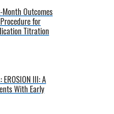
ix-Month Outcomes
 Procedure for
ication Titration
: EROSION III: A
ents With Early