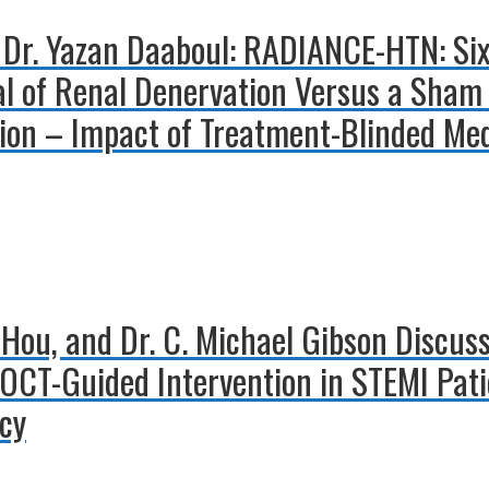
d Dr. Yazan Daaboul: RADIANCE-HTN: S
al of Renal Denervation Versus a Sham
ion – Impact of Treatment-Blinded Med
o Hou, and Dr. C. Michael Gibson Discuss
 OCT-Guided Intervention in STEMI Pati
ncy