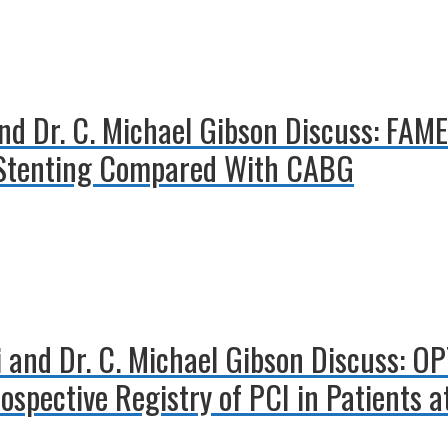
and Dr. C. Michael Gibson Discuss: FAM
d Stenting Compared With CABG
i and Dr. C. Michael Gibson Discuss: O
pective Registry of PCI in Patients at