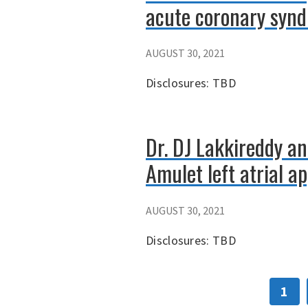
acute coronary syn
AUGUST 30, 2021
Disclosures: TBD
Dr. DJ Lakkireddy an
Amulet left atrial a
AUGUST 30, 2021
Disclosures: TBD
1