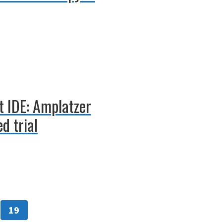
t IDE: Amplatzer
d trial
19