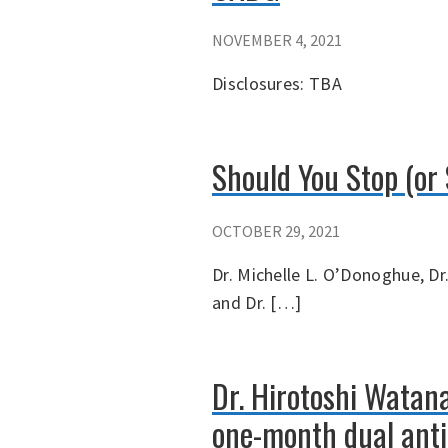
NOVEMBER 4, 2021
Disclosures: TBA
Should You Stop (or 
OCTOBER 29, 2021
Dr. Michelle L. O’Donoghue, Dr.
and Dr. […]
Dr. Hirotoshi Watan
one-month dual anti