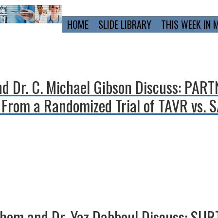
Primary
HOME
SLIDE LIBRARY
THIS WEEK IN 
Navigation
and Dr. C. Michael Gibson Discuss: PAR
rom a Randomized Trial of TAVR vs. S
ghem and Dr. Yaz Dabboul Discuss: SURT