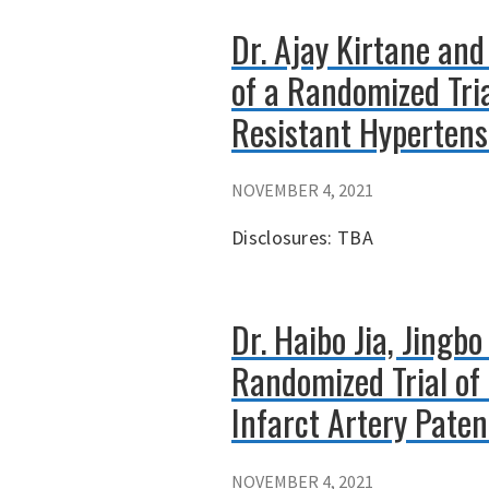
Dr. Ajay Kirtane an
of a Randomized Tri
Resistant Hypertens
NOVEMBER 4, 2021
Disclosures: TBA
Dr. Haibo Jia, Jingb
Randomized Trial of
Infarct Artery Pate
NOVEMBER 4, 2021