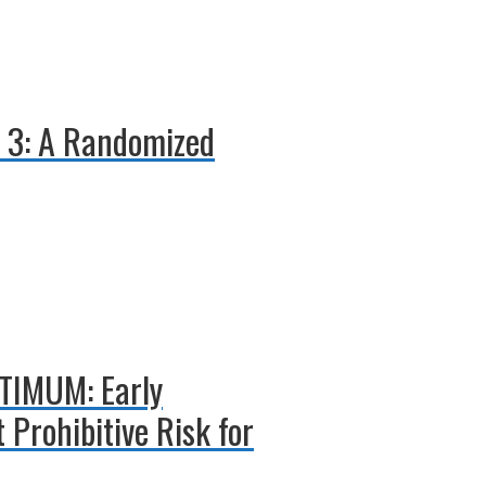
E 3: A Randomized
PTIMUM: Early
 Prohibitive Risk for