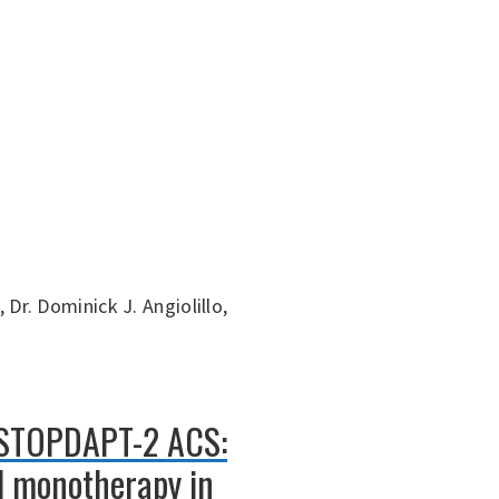
 Dr. Dominick J. Angiolillo,
: STOPDAPT-2 ACS:
el monotherapy in