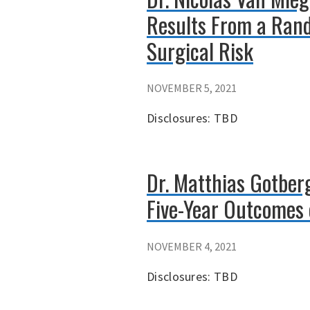
Results From a Rand
Surgical Risk
NOVEMBER 5, 2021
Disclosures: TBD
Dr. Matthias Gotber
Five-Year Outcomes 
NOVEMBER 4, 2021
Disclosures: TBD