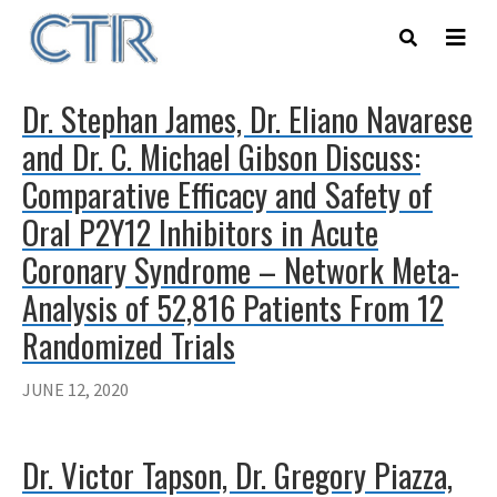
Skip
to
main
content
Dr. Stephan James, Dr. Eliano Navarese
and Dr. C. Michael Gibson Discuss:
Comparative Efficacy and Safety of
Oral P2Y12 Inhibitors in Acute
Coronary Syndrome – Network Meta-
Analysis of 52,816 Patients From 12
Randomized Trials
JUNE 12, 2020
Dr. Victor Tapson, Dr. Gregory Piazza,