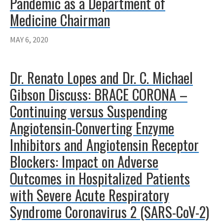
Pandemic as a Department of
Medicine Chairman
MAY 6, 2020
Dr. Renato Lopes and Dr. C. Michael
Gibson Discuss: BRACE CORONA –
Continuing versus Suspending
Angiotensin-Converting Enzyme
Inhibitors and Angiotensin Receptor
Blockers: Impact on Adverse
Outcomes in Hospitalized Patients
with Severe Acute Respiratory
Syndrome Coronavirus 2 (SARS-CoV-2)