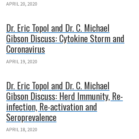
APRIL 20, 2020
Dr. Eric Topol and Dr. C. Michael
Gibson Discuss: Cytokine Storm and
Coronavirus
APRIL 19, 2020
Dr. Eric Topol and Dr. C. Michael
Gibson Discuss: Herd Immunity, Re-
infection, Re-activation and
Seroprevalence
APRIL 18, 2020