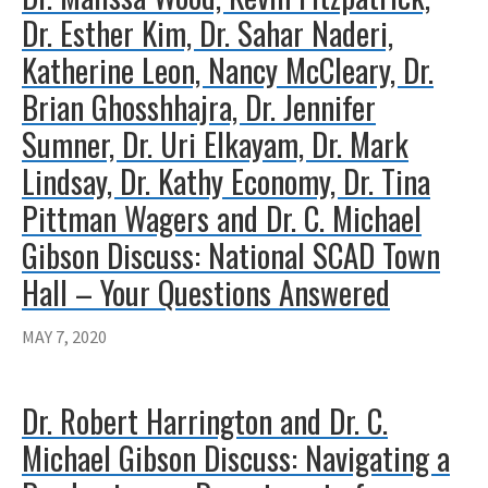
Dr. Esther Kim, Dr. Sahar Naderi,
Katherine Leon, Nancy McCleary, Dr.
Brian Ghosshhajra, Dr. Jennifer
Sumner, Dr. Uri Elkayam, Dr. Mark
Lindsay, Dr. Kathy Economy, Dr. Tina
Pittman Wagers and Dr. C. Michael
Gibson Discuss: National SCAD Town
Hall – Your Questions Answered
MAY 7, 2020
Dr. Robert Harrington and Dr. C.
Michael Gibson Discuss: Navigating a