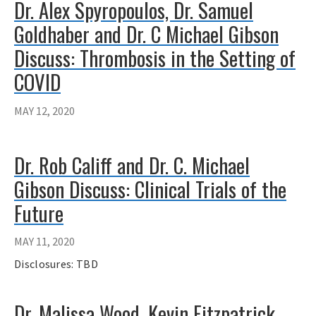
Dr. Alex Spyropoulos, Dr. Samuel
Goldhaber and Dr. C Michael Gibson
Discuss: Thrombosis in the Setting of
COVID
MAY 12, 2020
Dr. Rob Califf and Dr. C. Michael
Gibson Discuss: Clinical Trials of the
Future
MAY 11, 2020
Disclosures: TBD
Dr. Malissa Wood, Kevin Fitzpatrick,