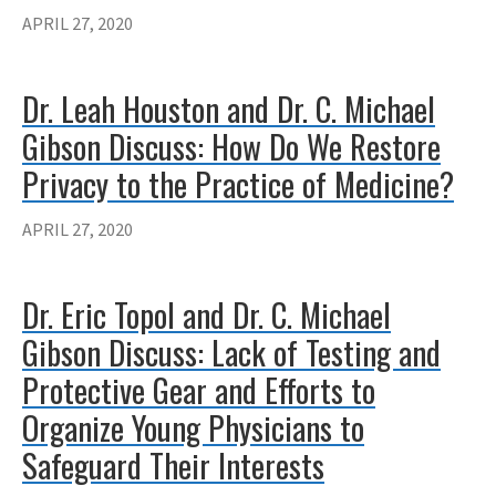
APRIL 27, 2020
Dr. Leah Houston and Dr. C. Michael
Gibson Discuss: How Do We Restore
Privacy to the Practice of Medicine?
APRIL 27, 2020
Dr. Eric Topol and Dr. C. Michael
Gibson Discuss: Lack of Testing and
Protective Gear and Efforts to
Organize Young Physicians to
Safeguard Their Interests