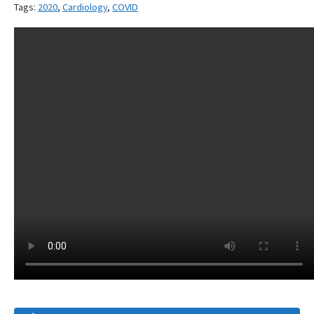
Tags:
2020
,
Cardiology
,
COVID
Article