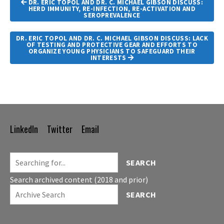
DR. ERIC TOPOL AND DR. C. MICHAEL GIBSON DISCUSS:
Navigation
HERD IMMUNITY, RE-INFECTION, RE-ACTIVATION AND
SEROPREVALENCE
DR. ERIC TOPOL AND DR. C. MICHAEL GIBSON DISCUSS: LACK
OF TESTING AND PROTECTIVE GEAR AND EFFORTS TO
ORGANIZE YOUNG PHYSICIANS TO SAFEGUARD THEIR
INTERESTS
LinkedIn
Twitter
Email
Footer
Navigation
SEARCH
Search archived content (2018 and prior)
SEARCH