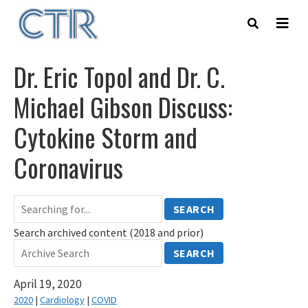
Skip
to
main
content
Dr. Eric Topol and Dr. C.
Michael Gibson Discuss:
Cytokine Storm and
Coronavirus
SEARCH
Search archived content (2018 and prior)
SEARCH
April 19, 2020
2020
|
Cardiology
|
COVID