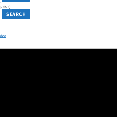
prior)
SEARCH
ideo