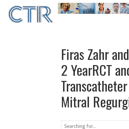
Skip
to
main
content
Firas Zahr an
2 YearRCT and
Transcatheter
Mitral Regurg