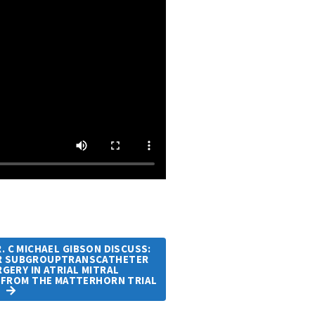
 C MICHAEL GIBSON DISCUSS:
MR SUBGROUPTRANSCATHETER
GERY IN ATRIAL MITRAL
 FROM THE MATTERHORN TRIAL