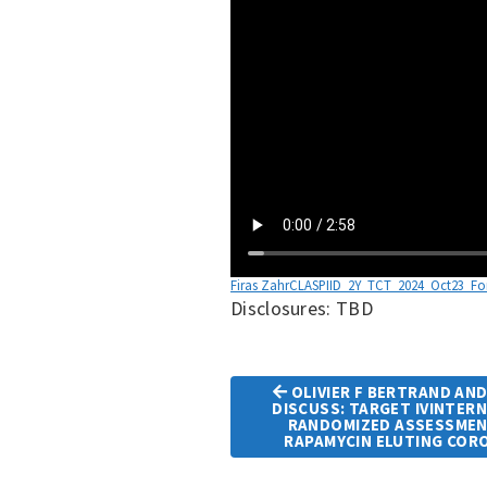
Firas ZahrCLASPIID_2Y_TCT_2024_Oct23_Fo
Disclosures: TBD
OLIVIER F BERTRAND AND
DISCUSS: TARGET IVINTER
Article
RANDOMIZED ASSESSMEN
RAPAMYCIN ELUTING COR
Navigation