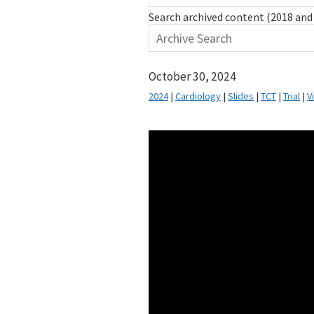
Search archived content (2018 and 
October 30, 2024
2024
|
Cardiology
|
Slides
|
TCT
|
Trial
|
V