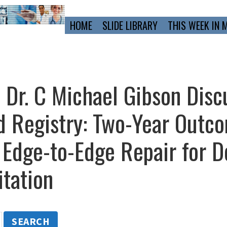
Primary
HOME
SLIDE LIBRARY
THIS WEEK IN 
Navigation
d Dr. C Michael Gibson Disc
 Registry: Two-Year Outco
 Edge-to-Edge Repair for D
itation
SEARCH