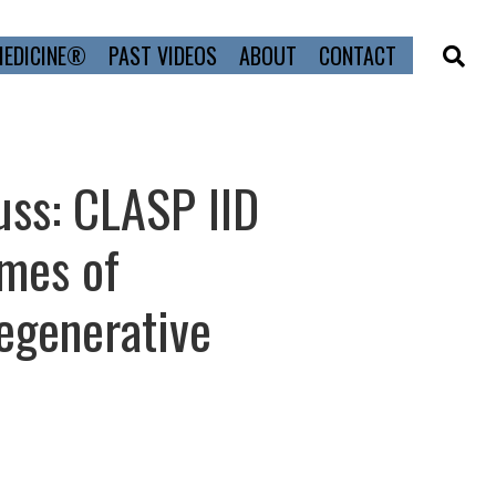
MEDICINE®
PAST VIDEOS
ABOUT
CONTACT
uss: CLASP IID
mes of
egenerative