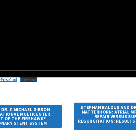
rPressConf
Download
STEPHAN BALDUS AND DR.
 DR. C MICHAEL GIBSON
MATTERHORN: ATRIAL 
NATIONAL MULTICENTER
REPAIR VERSUS SUR
T OF THE FIREHAWK®
REGURGITATION: RESULTS
ONARY STENT SYSTEM