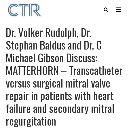
Skip
to
main
content
Dr. Volker Rudolph, Dr.
Stephan Baldus and Dr. C
Michael Gibson Discuss:
MATTERHORN – Transcatheter
versus surgical mitral valve
repair in patients with heart
failure and secondary mitral
regurgitation