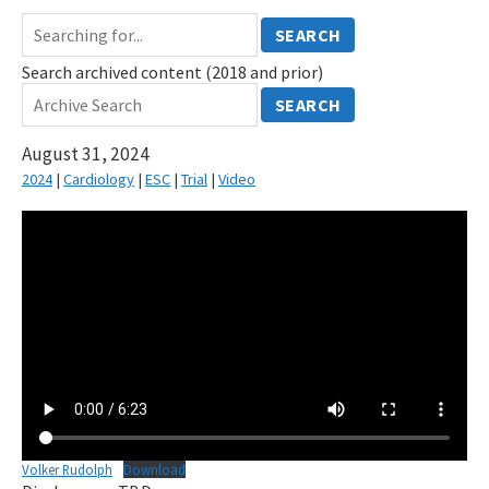
SEARCH
Search archived content (2018 and prior)
SEARCH
August 31, 2024
2024
|
Cardiology
|
ESC
|
Trial
|
Video
Volker Rudolph
Download