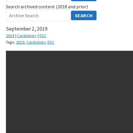
Search archived content (2018 and prior)
SEARCH
September 2, 2019
2019
|
Cardiology
|
ESC
Tags:
2019
,
Cardiology
,
ESC