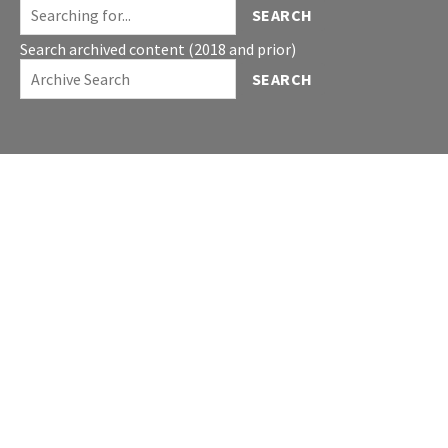
SEARCH
Search archived content (2018 and prior)
SEARCH