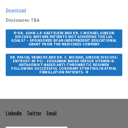
Download
Disclosures: TBA
Article
DR. JOHN J.P. KASTELEIN AND DR. C MICHAEL GIBSON
Navigation
DISCUSS: WHY ARE PATIENTS NOT ACHIEVING THE LDL
GOALS? – SPONSORED BY AN INDEPENDENT EDUCATIONAL
GRANT FROM THE MEDICINES COMPANY
DR. PASCAL VRANCKX AND DR. C. MICHAEL GIBSON DISCUSS:
ENTRUST-AF PCI – EDOXABAN-BASED VERSUS VITAMIN-K-
ANTAGONIST-BASED ANTI-THROMBOTIC REGIMEN
FOLLOWING SUCCESSFUL CORONARY STENTING IN ATRIAL
FIBRILLATION PATIENTS.
LinkedIn
Twitter
Email
Footer
Navigation