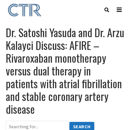
Skip
to
main
content
Dr. Satoshi Yasuda and Dr. Arzu
Kalayci Discuss: AFIRE –
Rivaroxaban monotherapy
versus dual therapy in
patients with atrial fibrillation
and stable coronary artery
disease
SEARCH