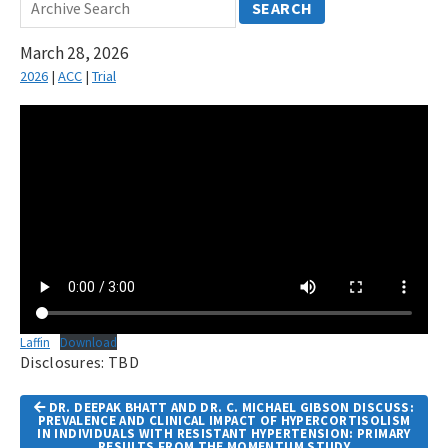
SEARCH
March 28, 2026
2026
|
ACC
|
Trial
Laffin
Download
Disclosures: TBD
Article
DR. DEEPAK BHATT AND DR. C. MICHAEL GIBSON DISCUSS:
Navigation
PREVALENCE AND CLINICAL IMPACT OF HYPERCORTISOLISM
IN INDIVIDUALS WITH RESISTANT HYPERTENSION: PRIMARY
RESULTS FROM THE MOMENTUM STUDY