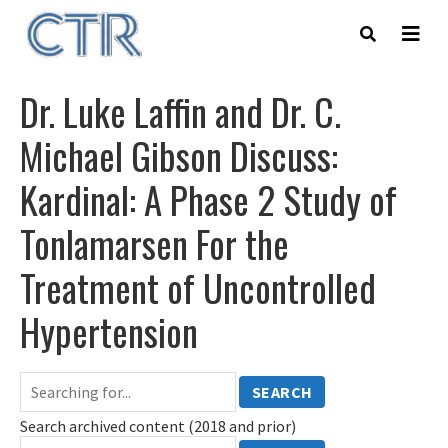
Skip
to
main
content
Dr. Luke Laffin and Dr. C.
Michael Gibson Discuss:
Kardinal: A Phase 2 Study of
Tonlamarsen For the
Treatment of Uncontrolled
Hypertension
SEARCH
Search archived content (2018 and prior)