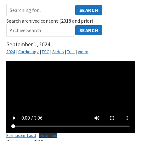
SEARCH
Search archived content (2018 and prior)
SEARCH
September 1, 2024
2024
|
Cardiology
|
ESC
|
Slides
|
Trial
|
Video
Rasmussen_Laust
Download