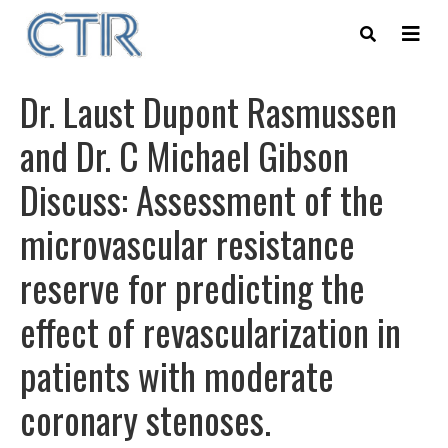
Skip
to
main
content
Dr. Laust Dupont Rasmussen
and Dr. C Michael Gibson
Discuss: Assessment of the
microvascular resistance
reserve for predicting the
effect of revascularization in
patients with moderate
coronary stenoses.