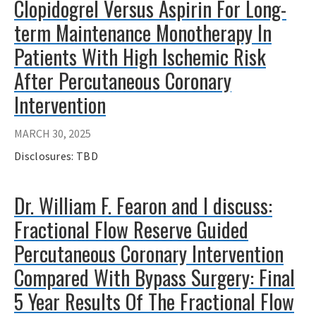
Clopidogrel Versus Aspirin For Long-
term Maintenance Monotherapy In
Patients With High Ischemic Risk
After Percutaneous Coronary
Intervention
MARCH 30, 2025
Disclosures: TBD
Dr. William F. Fearon and I discuss:
Fractional Flow Reserve Guided
Percutaneous Coronary Intervention
Compared With Bypass Surgery: Final
5 Year Results Of The Fractional Flow