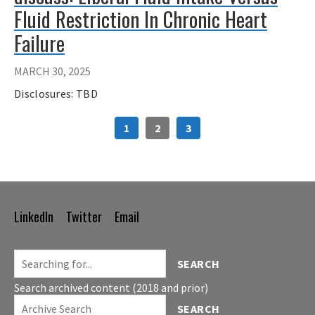
Fluid Restriction In Chronic Heart
Failure
MARCH 30, 2025
Disclosures: TBD
1
2
3
LinkedIn
Twitter
Email
Footer
Navigation
SEARCH
Search archived content (2018 and prior)
SEARCH