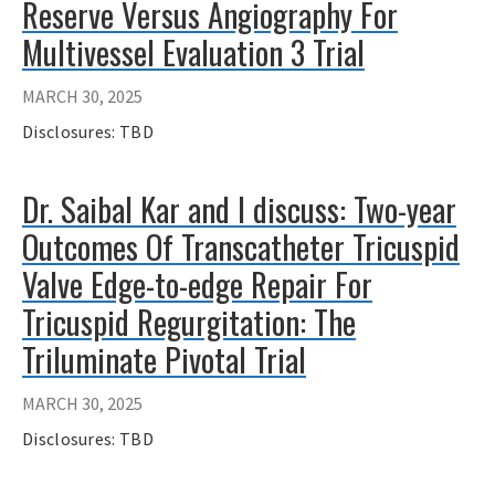
Reserve Versus Angiography For
Multivessel Evaluation 3 Trial
MARCH 30, 2025
Disclosures: TBD
Dr. Saibal Kar and I discuss: Two-year
Outcomes Of Transcatheter Tricuspid
Valve Edge-to-edge Repair For
Tricuspid Regurgitation: The
Triluminate Pivotal Trial
MARCH 30, 2025
Disclosures: TBD