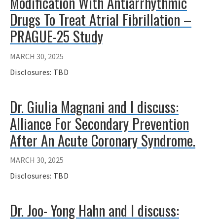
Modification With Antiarrhythmic
Drugs To Treat Atrial Fibrillation –
PRAGUE-25 Study
MARCH 30, 2025
Disclosures: TBD
Dr. Giulia Magnani and I discuss:
Alliance For Secondary Prevention
After An Acute Coronary Syndrome.
MARCH 30, 2025
Disclosures: TBD
Dr. Joo- Yong Hahn and I discuss: