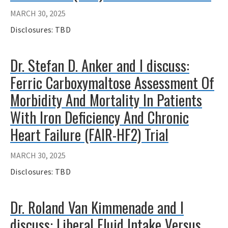
MARCH 30, 2025
Disclosures: TBD
Dr. Stefan D. Anker and I discuss:
Ferric Carboxymaltose Assessment Of
Morbidity And Mortality In Patients
With Iron Deficiency And Chronic
Heart Failure (FAIR-HF2) Trial
MARCH 30, 2025
Disclosures: TBD
Dr. Roland Van Kimmenade and I
discuss: Liberal Fluid Intake Versus