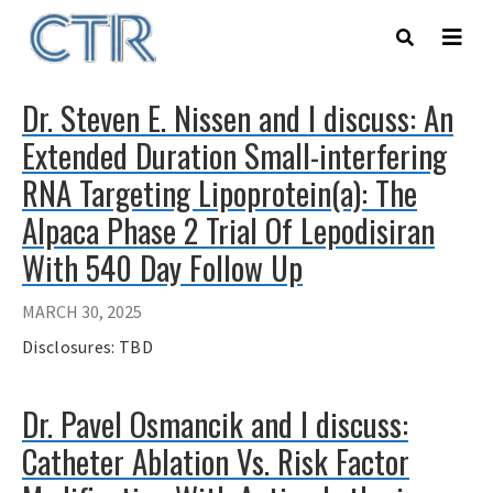
Skip
to
main
content
Dr. Steven E. Nissen and I discuss: An
Extended Duration Small-interfering
RNA Targeting Lipoprotein(a): The
Alpaca Phase 2 Trial Of Lepodisiran
With 540 Day Follow Up
MARCH 30, 2025
Disclosures: TBD
Dr. Pavel Osmancik and I discuss:
Catheter Ablation Vs. Risk Factor