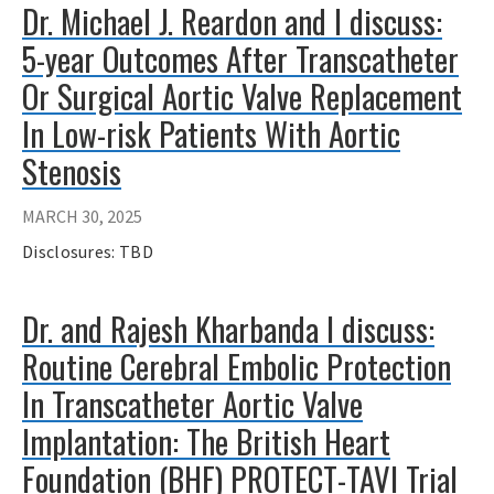
Dr. Michael J. Reardon and I discuss:
5-year Outcomes After Transcatheter
Or Surgical Aortic Valve Replacement
In Low-risk Patients With Aortic
Stenosis
MARCH 30, 2025
Disclosures: TBD
Dr. and Rajesh Kharbanda I discuss:
Routine Cerebral Embolic Protection
In Transcatheter Aortic Valve
Implantation: The British Heart
Foundation (BHF) PROTECT-TAVI Trial