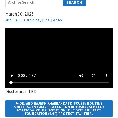
SEARCH
March 30, 2025
2025
|
ACC
|
Cardiology
|
Trial
|
Video
Disclosures: TBD
Article
DR. AND RAJESH KHARBANDA I DISCUSS: ROUTINE
Navigation
CEREBRAL EMBOLIC PROTECTION IN TRANSCATHETER
AORTIC VALVE IMPLANTATION: THE BRITISH HEART
FOUNDATION (BHF) PROTECT-TAVI TRIAL