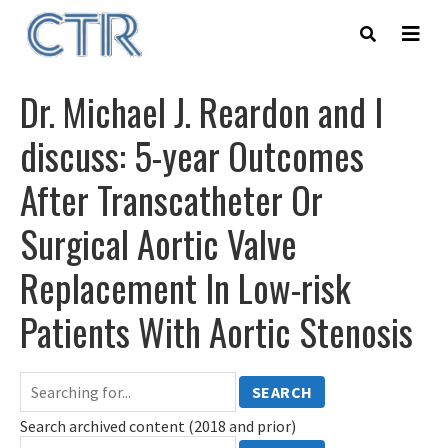
Skip
to
main
content
Dr. Michael J. Reardon and I
discuss: 5-year Outcomes
After Transcatheter Or
Surgical Aortic Valve
Replacement In Low-risk
Patients With Aortic Stenosis
SEARCH
Search archived content (2018 and prior)