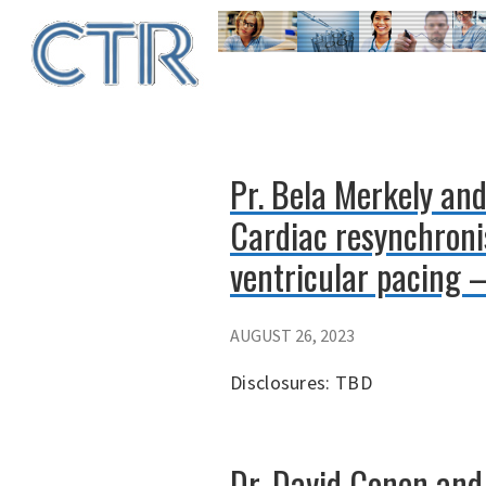
Skip
to
main
content
Pr. Bela Merkely an
Cardiac resynchronis
ventricular pacing –
AUGUST 26, 2023
Disclosures: TBD
Dr. David Conen and 