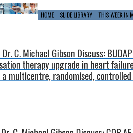
Primary
HOME
SLIDE LIBRARY
THIS WEEK IN 
Navigation
d Dr. C. Michael Gibson Discuss: BUDA
ation therapy upgrade in heart failure
 a multicentre, randomised, controlled 
Dr. C. Michael Gibson Discuss: COP-AF 