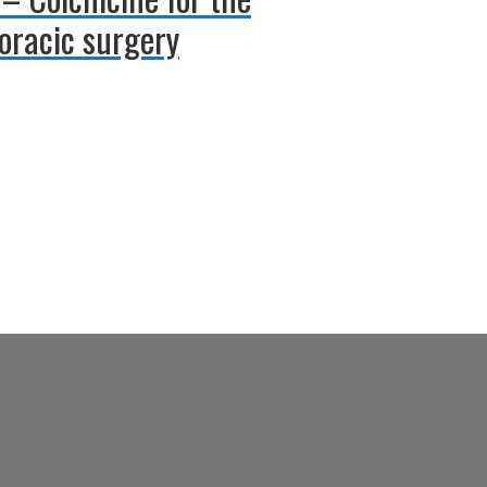
horacic surgery