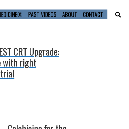
MEDICINE®
PAST VIDEOS
ABOUT
CONTACT
PEST CRT Upgrade:
 with right
trial
– Colchicine for the