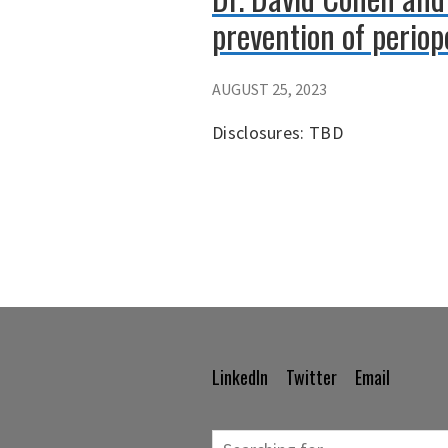
prevention of periope
AUGUST 25, 2023
Disclosures: TBD
LinkedIn
Twitter
Email
Footer
Navigation