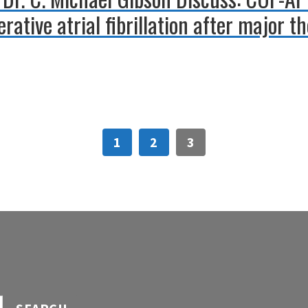
rative atrial fibrillation after major t
1
2
3