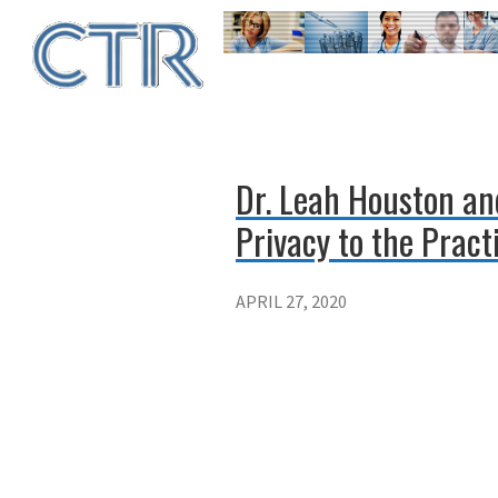
Skip
to
main
content
Dr. Leah Houston an
Privacy to the Pract
APRIL 27, 2020