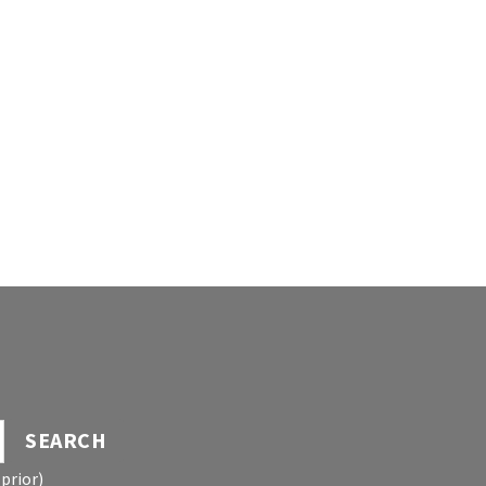
SEARCH
prior)