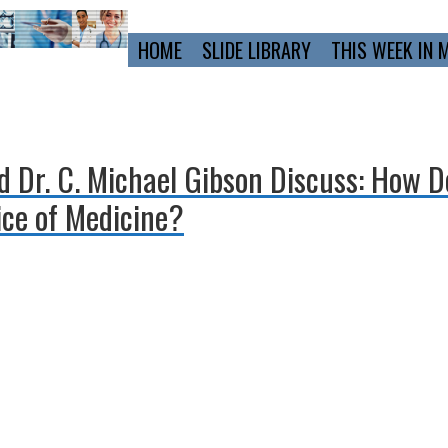
Primary
HOME
SLIDE LIBRARY
THIS WEEK IN 
Navigation
d Dr. C. Michael Gibson Discuss: How 
ice of Medicine?