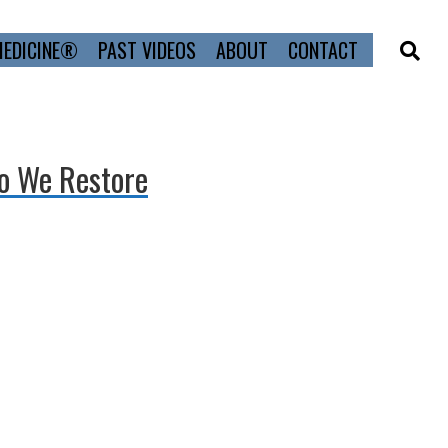
MEDICINE®
PAST VIDEOS
ABOUT
CONTACT
Do We Restore