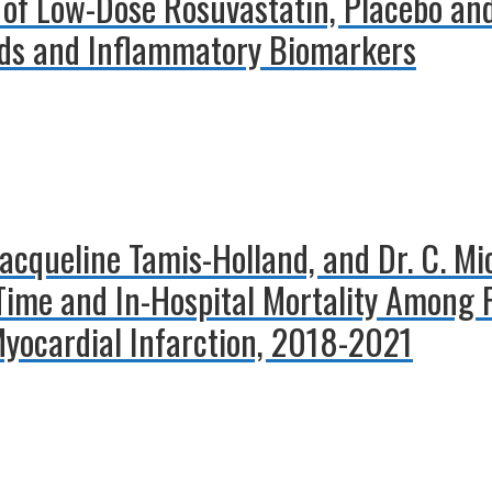
 of Low-Dose Rosuvastatin, Placebo and
ids and Inflammatory Biomarkers
. Jacqueline Tamis-Holland, and Dr. C. M
Time and In-Hospital Mortality Among 
yocardial Infarction, 2018-2021