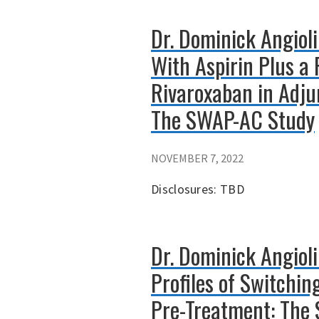
Dr. Dominick Angiol
With Aspirin Plus a
Rivaroxaban in Adjun
The SWAP-AC Study
NOVEMBER 7, 2022
Disclosures: TBD
Dr. Dominick Angiol
Profiles of Switchi
Pre-Treatment: The