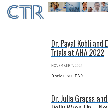
Skip
to
main
content
Dr. Payal Kohli and 
Trials at AHA 2022
NOVEMBER 7, 2022
Disclosures: TBD
Dr. Julia Grapsa an
Daily Wrap-Up – No