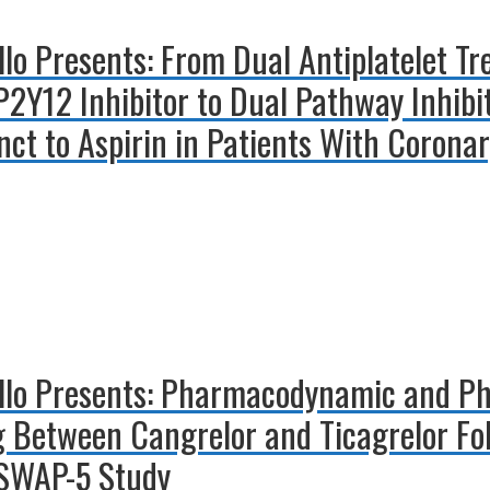
illo Presents: From Dual Antiplatelet 
 P2Y12 Inhibitor to Dual Pathway Inhib
ct to Aspirin in Patients With Coronar
illo Presents: Pharmacodynamic and P
ng Between Cangrelor and Ticagrelor Fo
 SWAP-5 Study