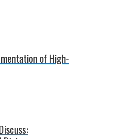
ementation of High-
 Discuss: