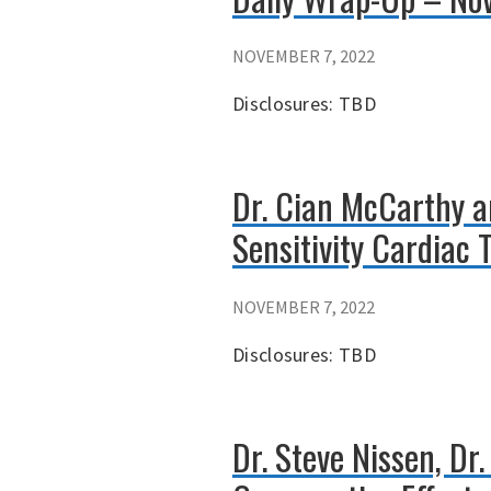
NOVEMBER 7, 2022
Disclosures: TBD
Dr. Cian McCarthy a
Sensitivity Cardiac 
NOVEMBER 7, 2022
Disclosures: TBD
Dr. Steve Nissen, Dr.