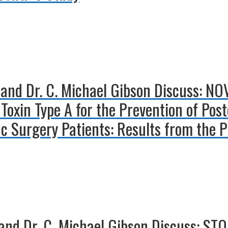
 and Dr. C. Michael Gibson Discuss: NO
Toxin Type A for the Prevention of Post
iac Surgery Patients: Results from the
nd Dr. C. Michael Gibson Discuss: STOP