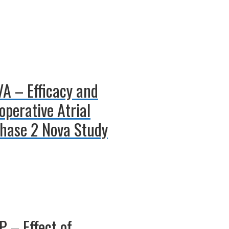
VA – Efficacy and
operative Atrial
 Phase 2 Nova Study
 – Effect of