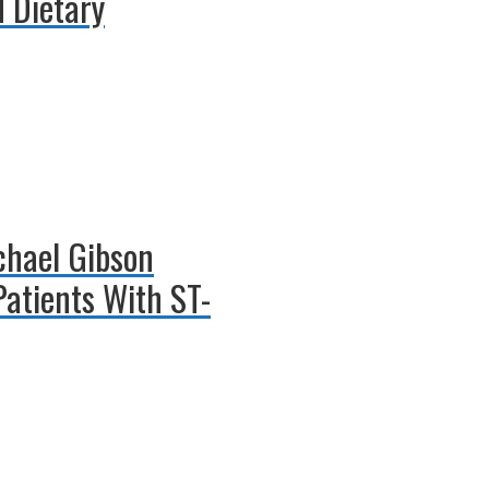
 Dietary
ichael Gibson
Patients With ST-