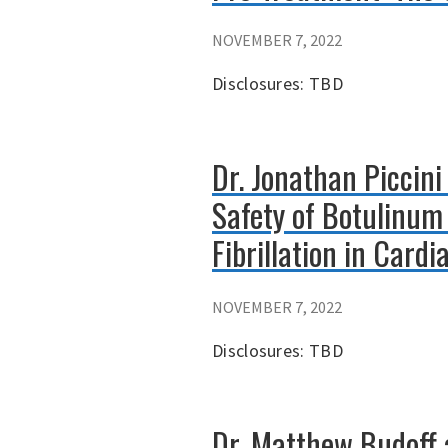
NOVEMBER 7, 2022
Disclosures: TBD
Dr. Jonathan Piccini
Safety of Botulinum 
Fibrillation in Card
NOVEMBER 7, 2022
Disclosures: TBD
Dr. Matthew Budoff a