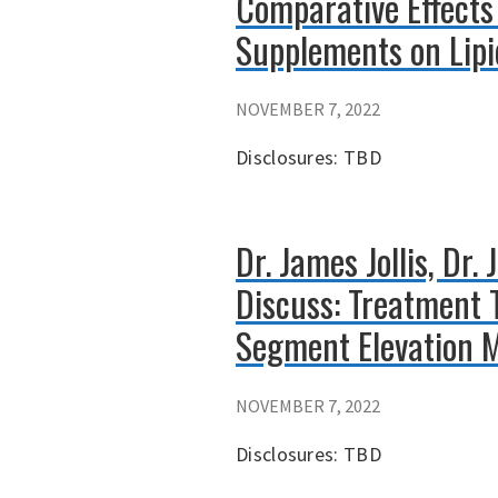
Comparative Effects
Supplements on Lip
NOVEMBER 7, 2022
Disclosures: TBD
Dr. James Jollis, Dr
Discuss: Treatment 
Segment Elevation M
NOVEMBER 7, 2022
Disclosures: TBD