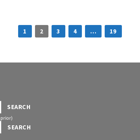
1
2
3
4
…
19
SEARCH
prior)
SEARCH