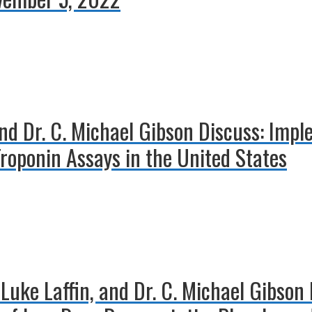
nd Dr. C. Michael Gibson Discuss: Impl
Troponin Assays in the United States
 Luke Laffin, and Dr. C. Michael Gibson