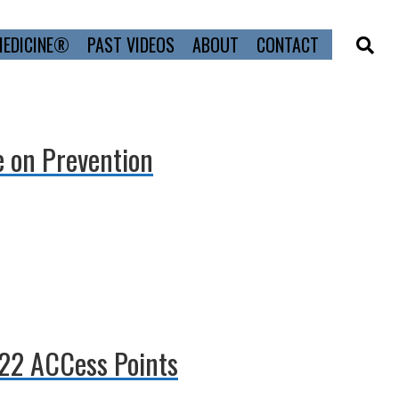
MEDICINE®
PAST VIDEOS
ABOUT
CONTACT
e on Prevention
022 ACCess Points