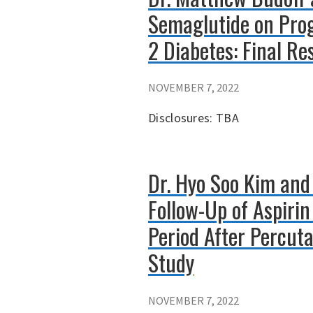
Semaglutide on Prog
2 Diabetes: Final Re
NOVEMBER 7, 2022
Disclosures: TBA
Dr. Hyo Soo Kim and
Follow-Up of Aspiri
Period After Percut
Study
NOVEMBER 7, 2022