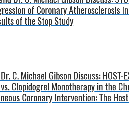
ression of Coronary Atherosclerosis in
sults of the Stop Study
 Dr. C. Michael Gibson Discuss: HOST
n vs. Clopidogrel Monotherapy in the C
aneous Coronary Intervention: The Hos