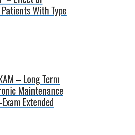
 Patients With Type
-EXAM – Long Term
hronic Maintenance
t-Exam Extended