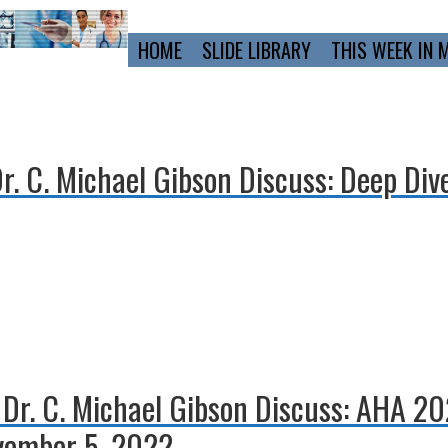
Primary
HOME
SLIDE LIBRARY
THIS WEEK IN 
Navigation
Dr. C. Michael Gibson Discuss: Deep Div
d Dr. C. Michael Gibson Discuss: AHA 2
vember 5, 2022