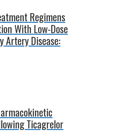
Treatment Regimens
ition With Low-Dose
y Artery Disease:
harmacokinetic
llowing Ticagrelor