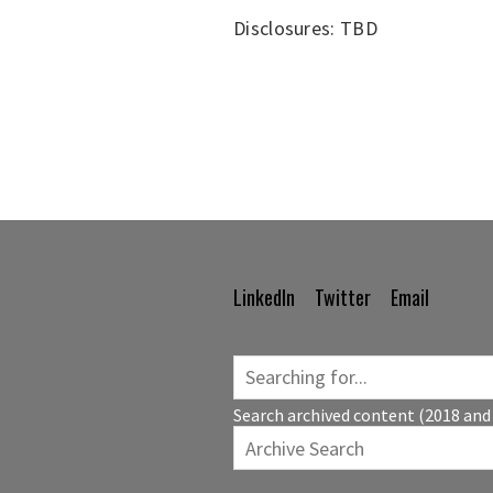
Disclosures: TBD
LinkedIn
Twitter
Email
Footer
Navigation
Search archived content (2018 and 