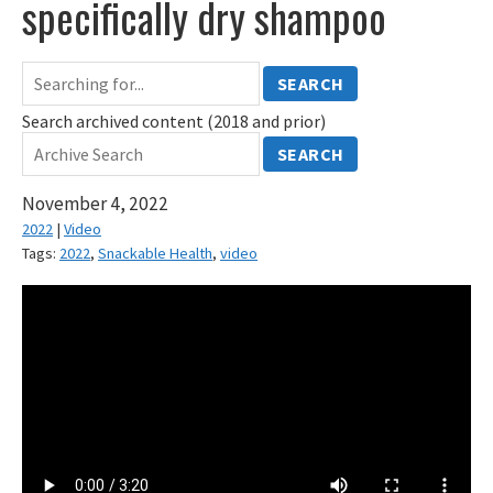
specifically dry shampoo
SEARCH
Search archived content (2018 and prior)
SEARCH
November 4, 2022
2022
|
Video
Tags:
2022
,
Snackable Health
,
video