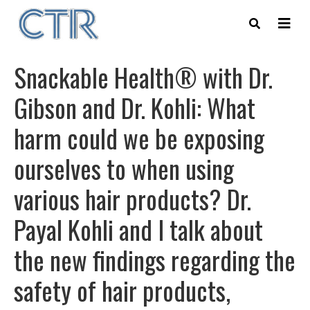
Skip
to
main
content
Snackable Health® with Dr.
Gibson and Dr. Kohli: What
harm could we be exposing
ourselves to when using
various hair products? Dr.
Payal Kohli and I talk about
the new findings regarding the
safety of hair products,