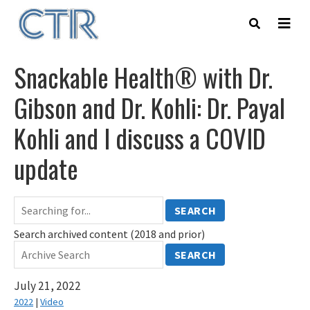
Skip
to
main
content
Snackable Health® with Dr.
Gibson and Dr. Kohli: Dr. Payal
Kohli and I discuss a COVID
update
SEARCH
Search archived content (2018 and prior)
SEARCH
July 21, 2022
2022
|
Video