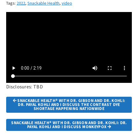
Tags:
2022
,
Snackable Health
,
video
Disclosures: TBD
Article
SNACKABLE HEALTH® WITH DR. GIBSON AND DR. KOHLI:
Navigation
DR. PAYAL KOHLI AND I DISCUSS THE CONTRAST DYE
SHORTAGE HAPPENING NATIONWIDE
SNACKABLE HEALTH® WITH DR. GIBSON AND DR. KOHLI: DR.
PAYAL KOHLI AND I DISCUSS MONKEYPOX