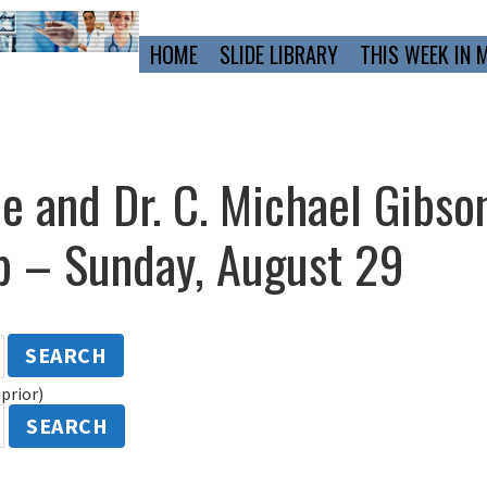
Primary
HOME
SLIDE LIBRARY
THIS WEEK IN 
Navigation
ne and Dr. C. Michael Gibso
 – Sunday, August 29
SEARCH
prior)
SEARCH