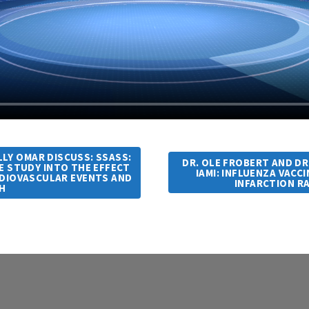
LLY OMAR DISCUSS: SSASS:
DR. OLE FROBERT AND DR
E STUDY INTO THE EFFECT
IAMI: INFLUENZA VACC
RDIOVASCULAR EVENTS AND
INFARCTION R
H