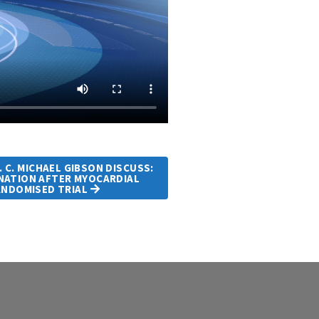
. C. MICHAEL GIBSON DISCUSS:
INATION AFTER MYOCARDIAL
ANDOMISED TRIAL