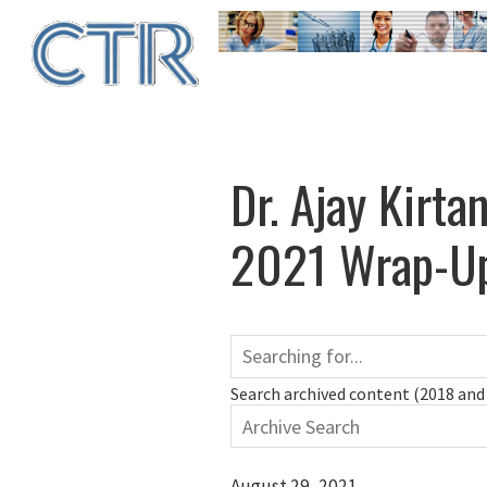
Skip
to
main
content
Dr. Ajay Kirta
2021 Wrap-Up
Search archived content (2018 and 
August 29, 2021