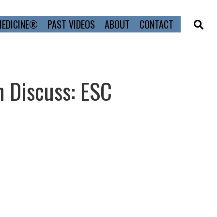
MEDICINE®
PAST VIDEOS
ABOUT
CONTACT
n Discuss: ESC