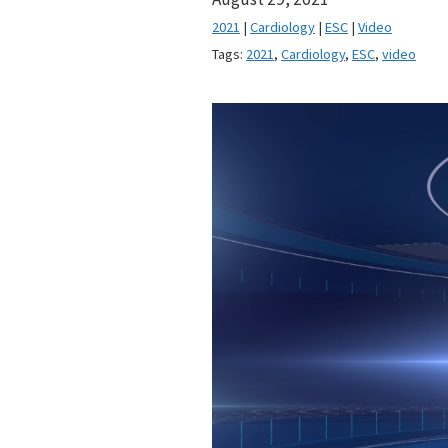
2021
|
Cardiology
|
ESC
|
Video
Tags:
2021
,
Cardiology
,
ESC
,
video