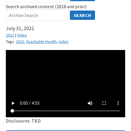
Search archived content (2018 and prior)
SEARCH
July 31, 2022
2022
|
Video
Tags:
2022
,
Snackable Health
,
video
Disclosures: TBD