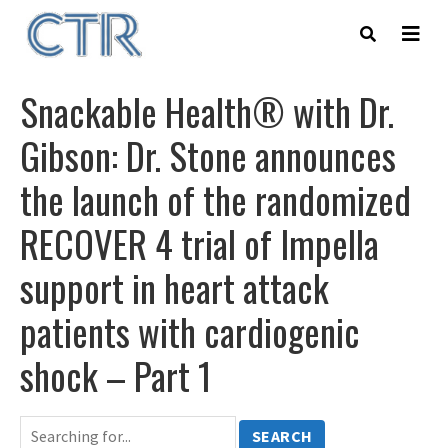
Skip
to
main
content
Snackable Health® with Dr.
Gibson: Dr. Stone announces
the launch of the randomized
RECOVER 4 trial of Impella
support in heart attack
patients with cardiogenic
shock – Part 1
SEARCH