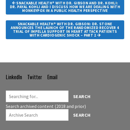
Article
SNACKABLE HEALTH® WITH DR. GIBSON AND DR. KOHLI:
Navigation
DR. PAYAL KOHLI AND I DISCUSS HOW WE ARE DEALING WITH
MONKEYPOX IN A PUBLIC HEALTH PERSPECTIVE
SNACKABLE HEALTH® WITH DR. GIBSON: DR. STONE
ANNOUNCES THE LAUNCH OF THE RANDOMIZED RECOVER 4
TRIAL OF IMPELLA SUPPORT IN HEART ATTACK PATIENTS
WITH CARDIOGENIC SHOCK – PART 2
LinkedIn
Twitter
Email
Footer
Navigation
SEARCH
Search archived content (2018 and prior)
SEARCH