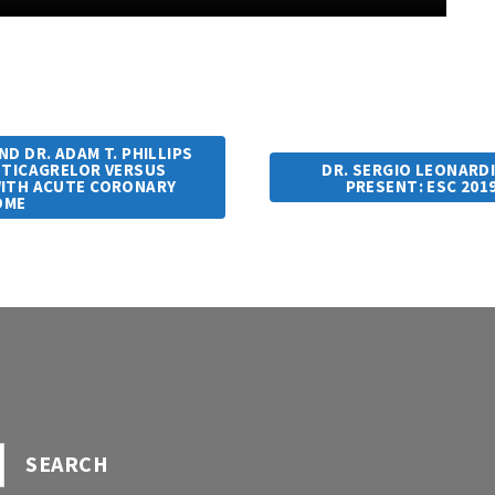
D DR. ADAM T. PHILLIPS
– TICAGRELOR VERSUS
DR. SERGIO LEONARDI
WITH ACUTE CORONARY
PRESENT: ESC 201
OME
SEARCH