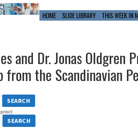
Primary
HOME
SLIDE LIBRARY
THIS WEEK IN 
Navigation
mes and Dr. Jonas Oldgren P
 from the Scandinavian Pe
SEARCH
prior)
SEARCH