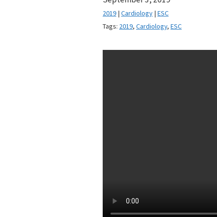
2019
|
Cardiology
|
ESC
Tags:
2019
,
Cardiology
,
ESC