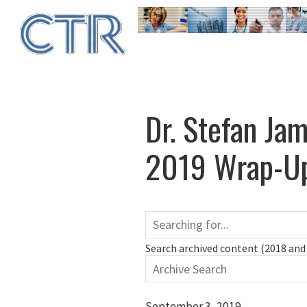
Skip
to
main
content
Dr. Stefan Ja
2019 Wrap-Up
Search archived content (2018 and 
September 3, 2019