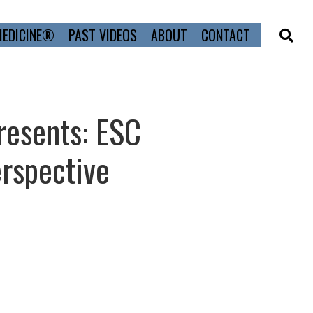
MEDICINE®
PAST VIDEOS
ABOUT
CONTACT
resents: ESC
rspective