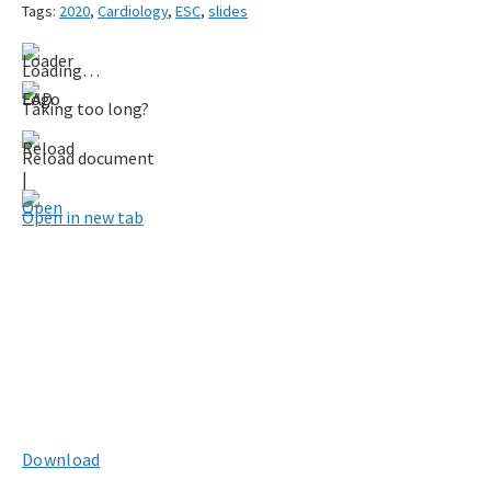
Tags:
2020
,
Cardiology
,
ESC
,
slides
Loading…
Taking too long?
Reload document
|
Open in new tab
Download