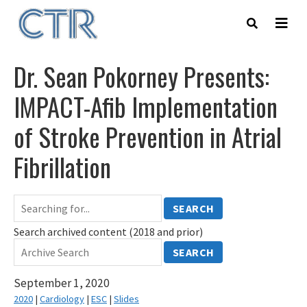
Skip
to
main
content
Dr. Sean Pokorney Presents:
IMPACT-Afib Implementation
of Stroke Prevention in Atrial
Fibrillation
SEARCH
Search archived content (2018 and prior)
SEARCH
September 1, 2020
2020
|
Cardiology
|
ESC
|
Slides