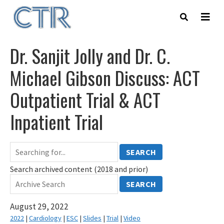
Skip
to
main
content
Dr. Sanjit Jolly and Dr. C.
Michael Gibson Discuss: ACT
Outpatient Trial & ACT
Inpatient Trial
SEARCH
Search archived content (2018 and prior)
SEARCH
August 29, 2022
2022
|
Cardiology
|
ESC
|
Slides
|
Trial
|
Video