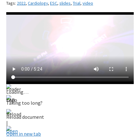
Tags:
2022
,
Cardiology
,
ESC
,
slides
,
Trial
,
video
Loading…
Taking too long?
Reload document
|
Open in new tab