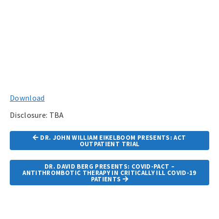
Download
Disclosure: TBA
Article
DR. JOHN WILLIAM EIKELBOOM PRESENTS: ACT
Navigation
OUTPATIENT TRIAL
DR. DAVID BERG PRESENTS: COVID-PACT –
ANTITHROMBOTIC THERAPY IN CRITICALLY ILL COVID-19
PATIENTS