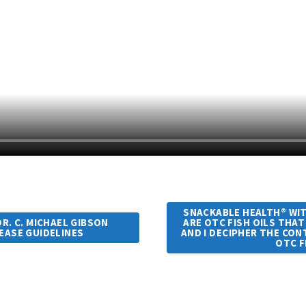
SNACKABLE HEALTH® WITH
R. C. MICHAEL GIBSON
ARE OTC FISH OILS THAT
SEASE GUIDELINES
AND I DECIPHER THE CO
OTC F