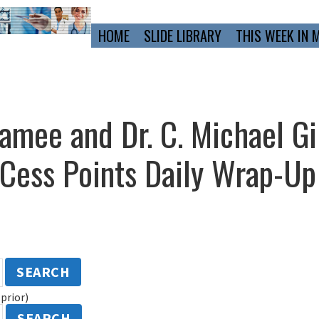
Primary
HOME
SLIDE LIBRARY
THIS WEEK IN 
Navigation
Lamee and Dr. C. Michael Gi
ess Points Daily Wrap-U
SEARCH
prior)
SEARCH