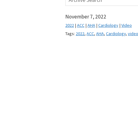
November 7, 2022
2022
|
ACC
|
AHA
|
Cardiology
|
Video
Tags:
2022
,
ACC
,
AHA
,
Cardiology
,
vide