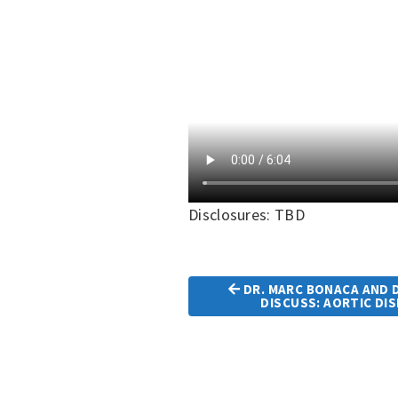
Disclosures: TBD
DR. MARC BONACA AND D
Article
DISCUSS: AORTIC DI
Navigation