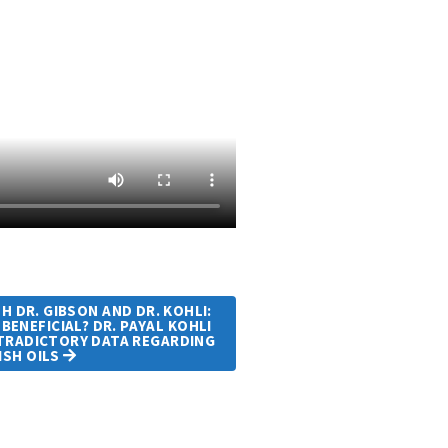
 DR. GIBSON AND DR. KOHLI:
 BENEFICIAL? DR. PAYAL KOHLI
NTRADICTORY DATA REGARDING
ISH OILS