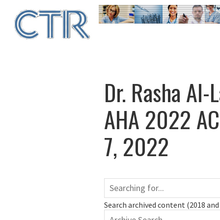
Skip
to
main
content
Dr. Rasha Al-
AHA 2022 ACC
7, 2022
Search archived content (2018 and 