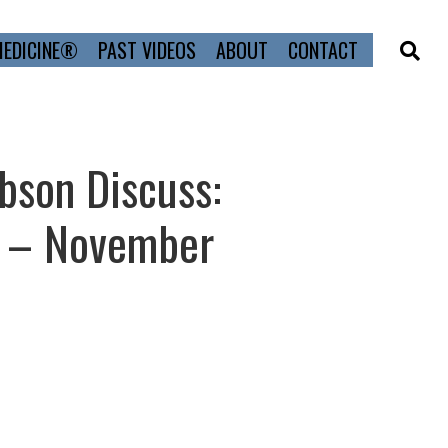
MEDICINE®
PAST VIDEOS
ABOUT
CONTACT
bson Discuss:
p – November