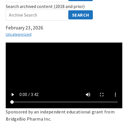
Search archived content (2018 and prior)
SEARCH
February 23, 2026
Uncategorized
Sponsored by an independent educational grant from
BridgeBio Pharma Inc.