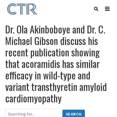
Skip
to
main
content
Dr. Ola Akinboboye and Dr. C.
Michael Gibson discuss his
recent publication showing
that acoramidis has similar
efficacy in wild-type and
variant transthyretin amyloid
cardiomyopathy
SEARCH