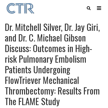
Skip
to
main
content
Dr. Mitchell Silver, Dr. Jay Giri,
and Dr. C. Michael Gibson
Discuss: Outcomes in High-
risk Pulmonary Embolism
Patients Undergoing
FlowTriever Mechanical
Thrombectomy: Results From
The FLAME Study