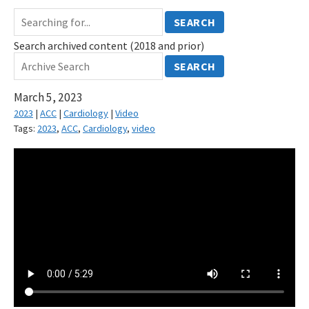
SEARCH
Search archived content (2018 and prior)
SEARCH
March 5, 2023
2023
|
ACC
|
Cardiology
|
Video
Tags:
2023
,
ACC
,
Cardiology
,
video