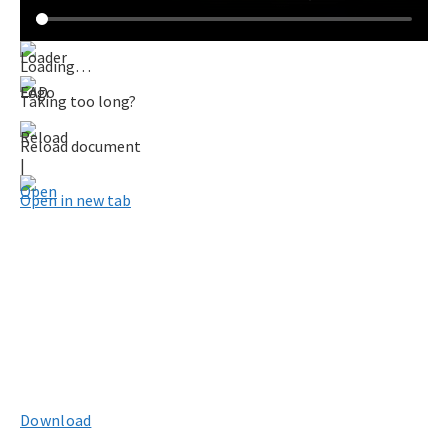
Loading…
Taking too long?
Reload document
|
Open in new tab
Download