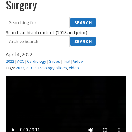
Surgery
SEARCH
Search archived content (2018 and prior)
SEARCH
April 4, 2022
2022
|
ACC
|
Cardiology
|
Slides
|
Trial
|
Video
Tags:
2022
,
ACC
,
Cardiology
,
slides
,
video