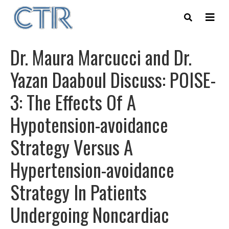
Skip
to
main
content
Dr. Maura Marcucci and Dr.
Yazan Daaboul Discuss: POISE-
3: The Effects Of A
Hypotension-avoidance
Strategy Versus A
Hypertension-avoidance
Strategy In Patients
Undergoing Noncardiac