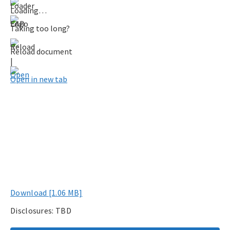
Loading…
Taking too long?
Reload document
|
Open in new tab
Download [1.06 MB]
Disclosures: TBD