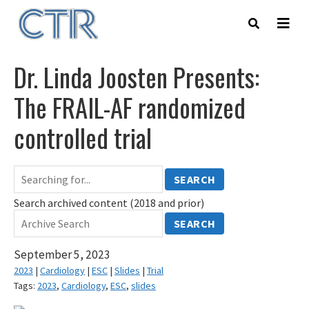
Skip
to
main
content
Dr. Linda Joosten Presents:
The FRAIL-AF randomized
controlled trial
SEARCH
Search archived content (2018 and prior)
SEARCH
September 5, 2023
2023
|
Cardiology
|
ESC
|
Slides
|
Trial
Tags:
2023
,
Cardiology
,
ESC
,
slides