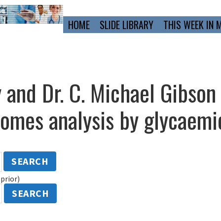
Primary
HOME
SLIDE LIBRARY
THIS WEEK IN 
Navigation
 and Dr. C. Michael Gibson
mes analysis by glycaemic
SEARCH
prior)
SEARCH