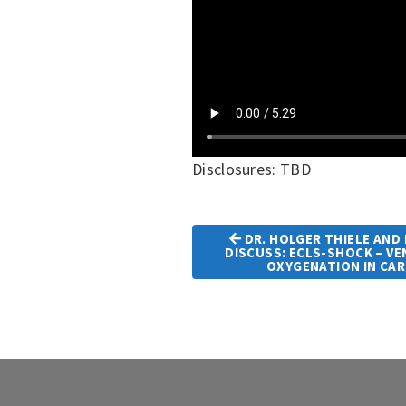
Disclosures: TBD
DR. HOLGER THIELE AND 
DISCUSS: ECLS-SHOCK – V
Article
OXYGENATION IN CA
Navigation