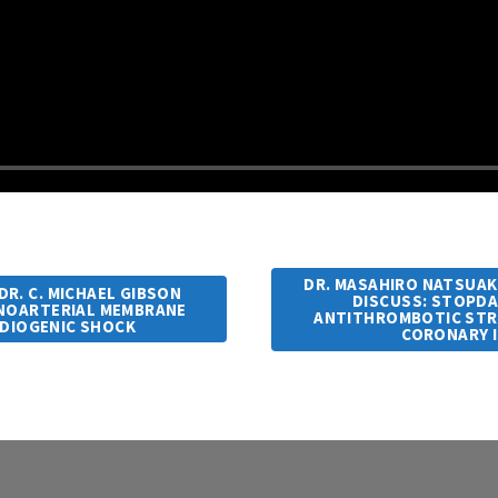
DR. MASAHIRO NATSUAKI
DR. C. MICHAEL GIBSON
DISCUSS: STOPDAP
ENOARTERIAL MEMBRANE
ANTITHROMBOTIC STR
RDIOGENIC SHOCK
CORONARY 