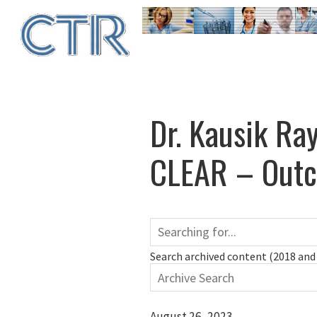
Skip
to
main
content
Dr. Kausik Ray
CLEAR – Outco
Search archived content (2018 and 
August 26, 2023