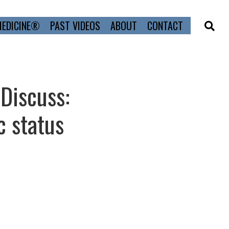
MEDICINE®
PAST VIDEOS
ABOUT
CONTACT
 Discuss:
 status