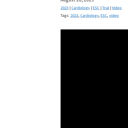
2023
|
Cardiology
|
ESC
|
Trial
|
Video
Tags:
2023
,
Cardiology
,
ESC
,
video