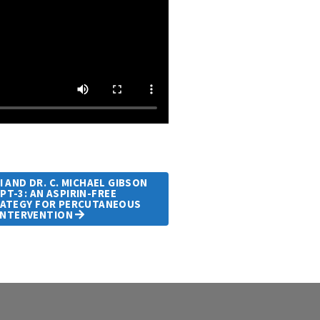
 AND DR. C. MICHAEL GIBSON
T-3: AN ASPIRIN-FREE
ATEGY FOR PERCUTANEOUS
INTERVENTION