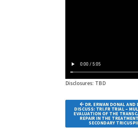
Disclosures: TBD
DR. ERWAN DONAL AND D
DISCUSS: TRI.FR TRIAL – M
EVALUATION OF THE TRANS
Article
REPAIR IN THE TREATMEN
Navigation
SECONDARY TRICUSPI