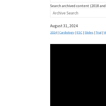
Search archived content (2018 and 
August 31, 2024
2024
|
Cardiology
|
ESC
|
Slides
|
Trial
|
V