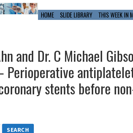
Primary
HOME
SLIDE LIBRARY
THIS WEEK IN 
Navigation
Ahn and Dr. C Michael Gibso
Perioperative antiplatelet
 coronary stents before non
SEARCH