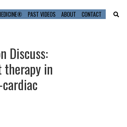
MEDICINE®
PAST VIDEOS
ABOUT
CONTACT
n Discuss:
 therapy in
-cardiac