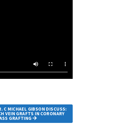
. C MICHAEL GIBSON DISCUSS:
H VEIN GRAFTS IN CORONARY
PASS GRAFTING