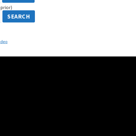
prior)
SEARCH
ideo