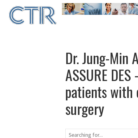
Skip
to
main
content
Dr. Jung-Min 
ASSURE DES – 
patients with
surgery