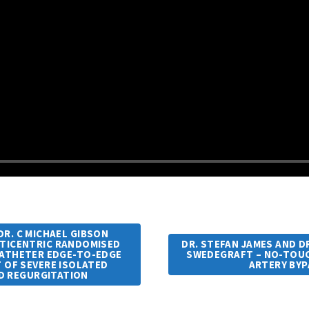
R. C MICHAEL GIBSON
ULTICENTRIC RANDOMISED
DR. STEFAN JAMES AND DR
CATHETER EDGE-TO-EDGE
SWEDEGRAFT – NO-TOUC
T OF SEVERE ISOLATED
ARTERY BY
D REGURGITATION