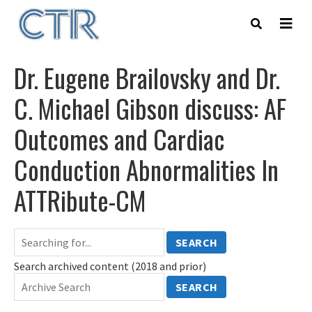
Skip
to
main
content
Dr. Eugene Brailovsky and Dr.
C. Michael Gibson discuss: AF
Outcomes and Cardiac
Conduction Abnormalities In
ATTRibute-CM
SEARCH
Search archived content (2018 and prior)
SEARCH