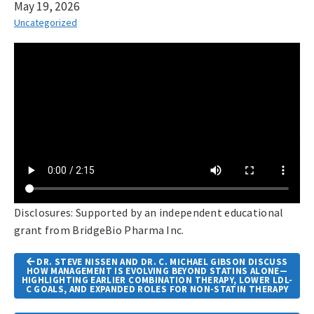
May 19, 2026
Uncategorized
Disclosures: Supported by an independent educational
grant from BridgeBio Pharma Inc.
Article
DR. STEVE NISSEN AND DR. C. MICHAEL GIBSON DISCUSS
Navigation
HOW MANAGEMENT IS EVOLVING BEYOND STATINS ALONE—
HIGHLIGHTING EARLIER COMBINATION THERAPY, LOWER LDL-
C GOALS, AND EXPANDED ROLES FOR NON-STATIN THERAPY