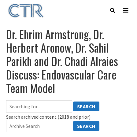
Skip
to
main
content
Dr. Ehrim Armstrong, Dr.
Herbert Aronow, Dr. Sahil
Parikh and Dr. Chadi Alraies
Discuss: Endovascular Care
Team Model
SEARCH
Search archived content (2018 and prior)
SEARCH