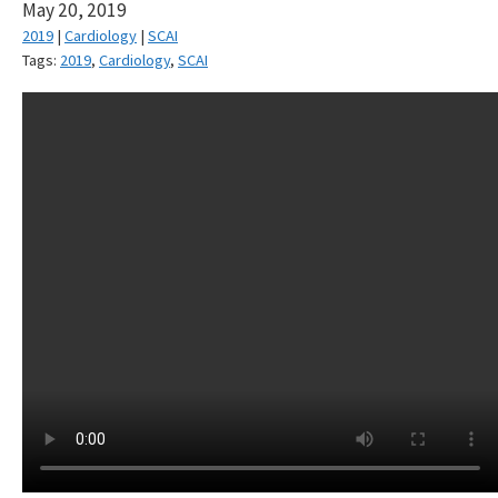
May 20, 2019
2019
|
Cardiology
|
SCAI
Tags:
2019
,
Cardiology
,
SCAI