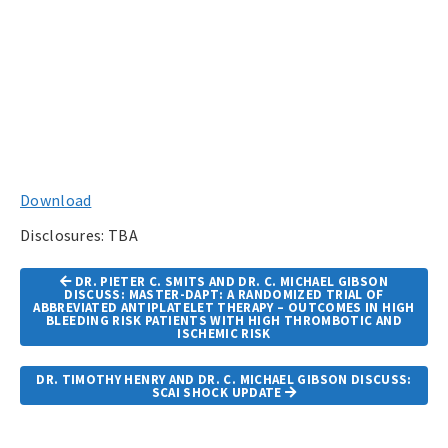
Download
Disclosures: TBA
Article
DR. PIETER C. SMITS AND DR. C. MICHAEL GIBSON
Navigation
DISCUSS: MASTER-DAPT: A RANDOMIZED TRIAL OF
ABBREVIATED ANTIPLATELET THERAPY – OUTCOMES IN HIGH
BLEEDING RISK PATIENTS WITH HIGH THROMBOTIC AND
ISCHEMIC RISK
DR. TIMOTHY HENRY AND DR. C. MICHAEL GIBSON DISCUSS:
SCAI SHOCK UPDATE