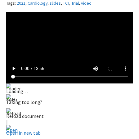
Tags:
2021
,
Cardiology
,
slides
,
TCT
,
Trial
,
video
Loading…
Taking too long?
Reload document
|
Open in new tab