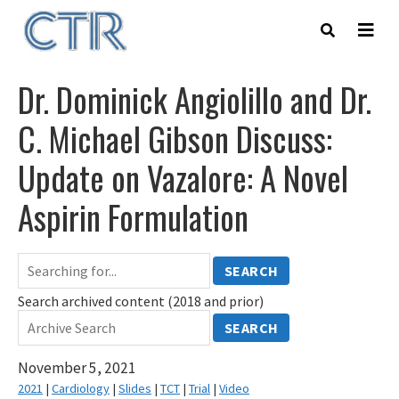
Skip
to
main
content
Dr. Dominick Angiolillo and Dr.
C. Michael Gibson Discuss:
Update on Vazalore: A Novel
Aspirin Formulation
SEARCH
Search archived content (2018 and prior)
SEARCH
November 5, 2021
2021
|
Cardiology
|
Slides
|
TCT
|
Trial
|
Video