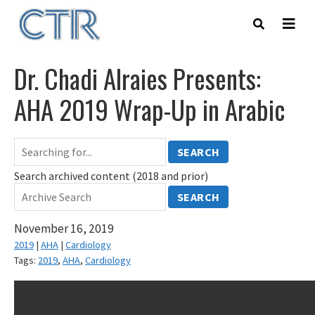
Skip
to
main
content
Dr. Chadi Alraies Presents:
AHA 2019 Wrap-Up in Arabic
SEARCH
Search archived content (2018 and prior)
SEARCH
November 16, 2019
2019
|
AHA
|
Cardiology
Tags:
2019
,
AHA
,
Cardiology