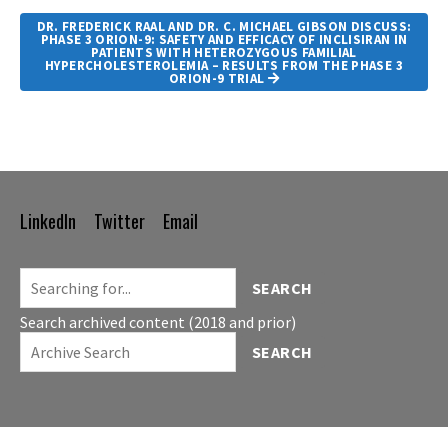
DR. FREDERICK RAAL AND DR. C. MICHAEL GIBSON DISCUSS:
PHASE 3 ORION-9: SAFETY AND EFFICACY OF INCLISIRAN IN
PATIENTS WITH HETEROZYGOUS FAMILIAL
HYPERCHOLESTEROLEMIA – RESULTS FROM THE PHASE 3
ORION-9 TRIAL
LinkedIn
Twitter
Email
Footer
Navigation
SEARCH
Search archived content (2018 and prior)
SEARCH