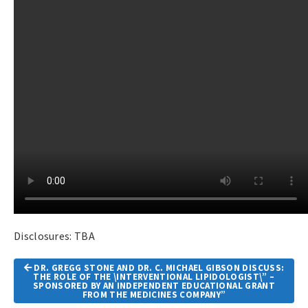
Disclosures: TBA
Article
DR. GREGG STONE AND DR. C. MICHAEL GIBSON DISCUSS:
Navigation
THE ROLE OF THE \INTERVENTIONAL LIPIDOLOGIST\” –
SPONSORED BY AN INDEPENDENT EDUCATIONAL GRANT
FROM THE MEDICINES COMPANY”