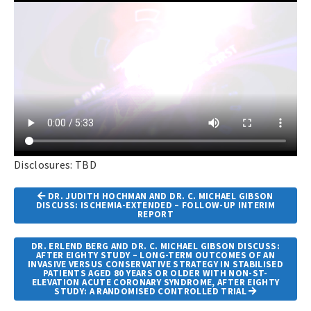
Disclosures: TBD
Article
DR. JUDITH HOCHMAN AND DR. C. MICHAEL GIBSON
Navigation
DISCUSS: ISCHEMIA-EXTENDED – FOLLOW-UP INTERIM
REPORT
DR. ERLEND BERG AND DR. C. MICHAEL GIBSON DISCUSS:
AFTER EIGHTY STUDY – LONG-TERM OUTCOMES OF AN
INVASIVE VERSUS CONSERVATIVE STRATEGY IN STABILISED
PATIENTS AGED 80 YEARS OR OLDER WITH NON-ST-
ELEVATION ACUTE CORONARY SYNDROME, AFTER EIGHTY
STUDY: A RANDOMISED CONTROLLED TRIAL