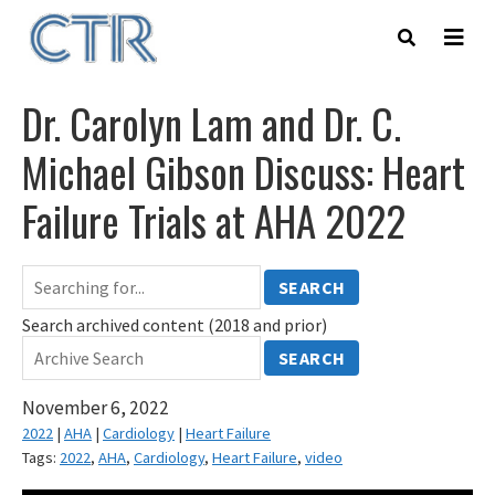
Skip
to
main
content
Dr. Carolyn Lam and Dr. C.
Michael Gibson Discuss: Heart
Failure Trials at AHA 2022
SEARCH
Search archived content (2018 and prior)
SEARCH
November 6, 2022
2022
|
AHA
|
Cardiology
|
Heart Failure
Tags:
2022
,
AHA
,
Cardiology
,
Heart Failure
,
video