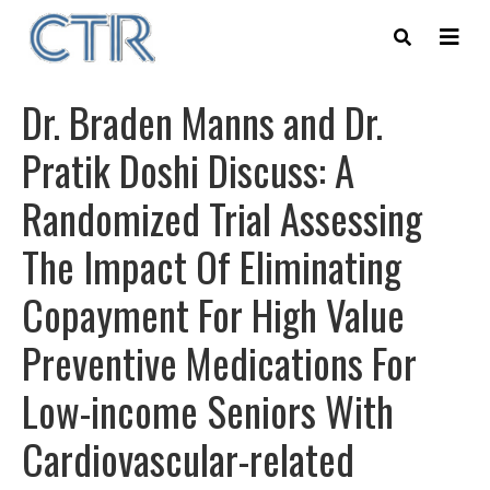
Skip
to
main
content
Dr. Braden Manns and Dr.
Pratik Doshi Discuss: A
Randomized Trial Assessing
The Impact Of Eliminating
Copayment For High Value
Preventive Medications For
Low-income Seniors With
Cardiovascular-related