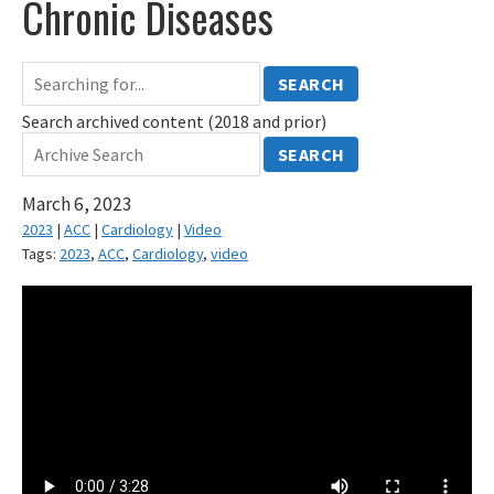
Chronic Diseases
SEARCH
Search archived content (2018 and prior)
SEARCH
March 6, 2023
2023
|
ACC
|
Cardiology
|
Video
Tags:
2023
,
ACC
,
Cardiology
,
video