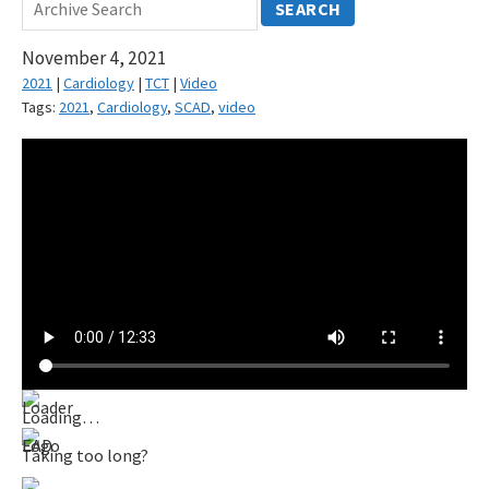
SEARCH
November 4, 2021
2021
|
Cardiology
|
TCT
|
Video
Tags:
2021
,
Cardiology
,
SCAD
,
video
Loading…
Taking too long?