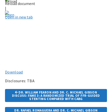
Reload document
|
Open in new tab
Download
Disclosures: TBA
Article
DR. WILLIAM FEARON AND DR. C. MICHAEL GIBSON
Navigation
DISCUSS: FAME 3: A RANDOMIZED TRIAL OF FFR-GUIDED
STENTING COMPARED WITH CABG
DR. RAFAEL ROMAGUERA AND DR. C. MICHAEL GIBSON