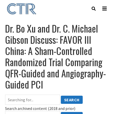
Skip
to
main
content
Dr. Bo Xu and Dr. C. Michael
Gibson Discuss: FAVOR III
China: A Sham-Controlled
Randomized Trial Comparing
QFR-Guided and Angiography-
Guided PCI
SEARCH
Search archived content (2018 and prior)