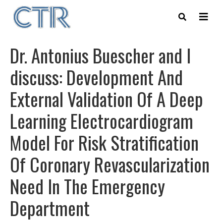
Skip
to
main
content
Dr. Antonius Buescher and I
discuss: Development And
External Validation Of A Deep
Learning Electrocardiogram
Model For Risk Stratification
Of Coronary Revascularization
Need In The Emergency
Department