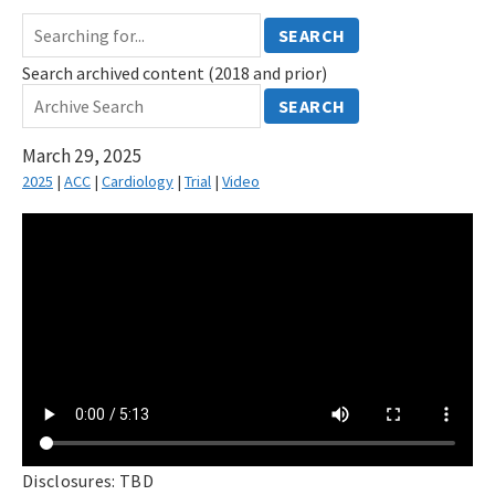
SEARCH
Search archived content (2018 and prior)
SEARCH
March 29, 2025
2025
|
ACC
|
Cardiology
|
Trial
|
Video
Disclosures: TBD