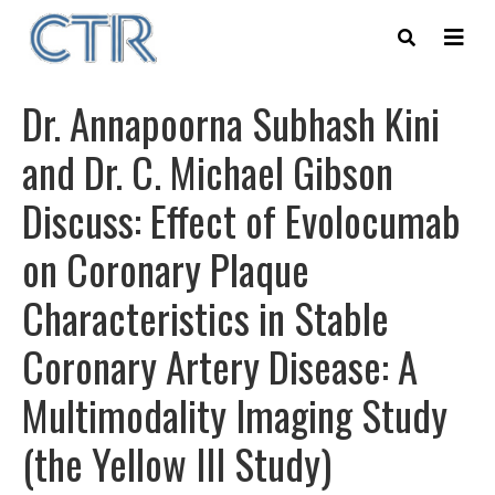
Skip
to
main
content
Dr. Annapoorna Subhash Kini
and Dr. C. Michael Gibson
Discuss: Effect of Evolocumab
on Coronary Plaque
Characteristics in Stable
Coronary Artery Disease: A
Multimodality Imaging Study
(the Yellow III Study)