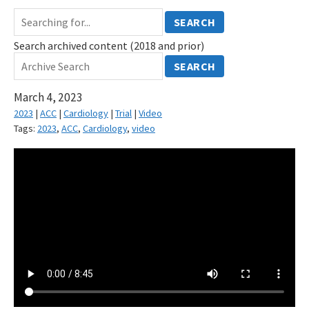
SEARCH
Search archived content (2018 and prior)
SEARCH
March 4, 2023
2023
|
ACC
|
Cardiology
|
Trial
|
Video
Tags:
2023
,
ACC
,
Cardiology
,
video