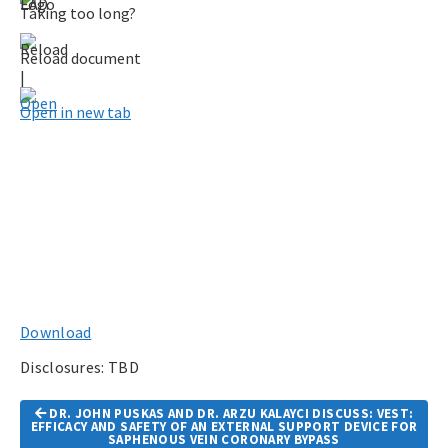
Taking too long?
Reload document
|
Open in new tab
Download
Disclosures: TBD
Article
DR. JOHN PUSKAS AND DR. ARZU KALAYCI DISCUSS: VEST:
Navigation
EFFICACY AND SAFETY OF AN EXTERNAL SUPPORT DEVICE FOR
SAPHENOUS VEIN CORONARY BYPASS