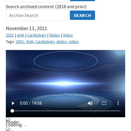
Search archived content (2018 and prior)
SEARCH
November 13, 2021
2021
|
AHA
|
Cardiology
|
Slides
|
Video
Tags:
2021
,
AHA
,
Cardiology
,
slides
,
video
Loading…