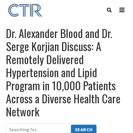
Skip
to
main
content
Dr. Alexander Blood and Dr.
Serge Korjian Discuss: A
Remotely Delivered
Hypertension and Lipid
Program in 10,000 Patients
Across a Diverse Health Care
Network
SEARCH