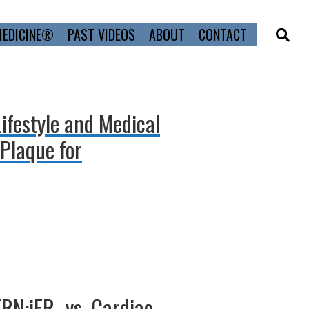
MEDICINE®
PAST VIDEOS
ABOUT
CONTACT
Lifestyle and Medical
Plaque for
ERN:iFR- vs. Cardiac