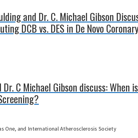
aulding and Dr. C. Michael Gibson Disc
luting DCB vs. DES in De Novo Coronary
 Dr. C Michael Gibson discuss: When is
Screening?
s One, and International Atherosclerosis Society