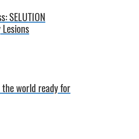
uss: SELUTION
 Lesions
 the world ready for