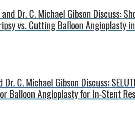
 and Dr. C. Michael Gibson Discuss: Sh
ripsy vs. Cutting Balloon Angioplasty i
nd Dr. C. Michael Gibson Discuss: SELU
or Balloon Angioplasty for In-Stent Re