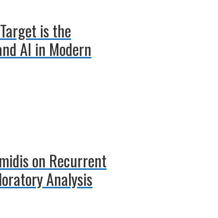
Target is the
 and AI in Modern
amidis on Recurrent
oratory Analysis