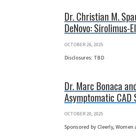
Dr. Christian M. Sp
DeNovo: Sirolimus-E
OCTOBER 26, 2025
Disclosures: TBD
Dr. Marc Bonaca and
Asymptomatic CAD 
OCTOBER 20, 2025
Sponsored by Cleerly, Women a