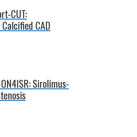
ort-CUT:
n Calcified CAD
TION4ISR: Sirolimus-
stenosis