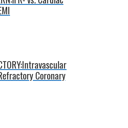
EMI
ICTORY:Intravascular
 Refractory Coronary