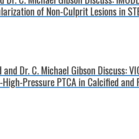
arization of Non-Culprit Lesions in ST
d and Dr. C. Michael Gibson Discuss: V
er-High-Pressure PTCA in Calcified and