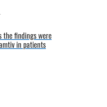
.
s the findings were
amtiv in patients