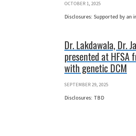
OCTOBER 1, 2025
Disclosures: Supported by an 
Dr. Lakdawala, Dr. J
presented at HFSA fr
with genetic DCM
SEPTEMBER 29, 2025
Disclosures: TBD