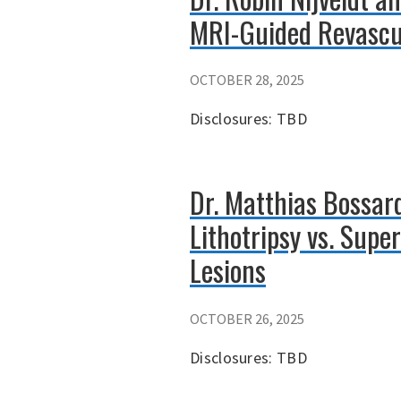
MRI-Guided Revascul
OCTOBER 28, 2025
Disclosures: TBD
Dr. Matthias Bossar
Lithotripsy vs. Sup
Lesions
OCTOBER 26, 2025
Disclosures: TBD