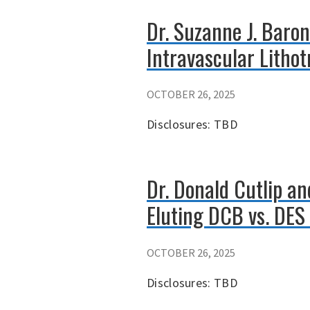
Dr. Suzanne J. Baron
Intravascular Lithot
OCTOBER 26, 2025
Disclosures: TBD
Dr. Donald Cutlip a
Eluting DCB vs. DES 
OCTOBER 26, 2025
Disclosures: TBD