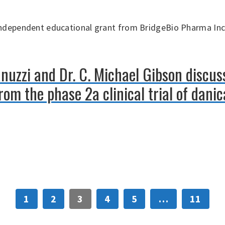
independent educational grant from BridgeBio Pharma Inc
anuzzi and Dr. C. Michael Gibson discus
om the phase 2a clinical trial of danic
1
2
3
4
5
…
11