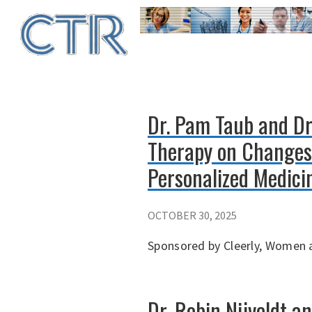
Skip
to
main
content
Dr. Pam Taub and Dr.
Therapy on Changes 
Personalized Medici
OCTOBER 30, 2025
Sponsored by Cleerly, Women a
Dr. Robin Nijveldt a