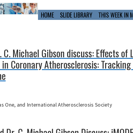
Primary
HOME
SLIDE LIBRARY
THIS WEEK IN 
Navigation
 C. Michael Gibson discuss: Effects of 
in Coronary Atherosclerosis: Tracking 
ne
s One, and International Atherosclerosis Society
nd Dr. C. Michael Gibson Discuss: iMOD