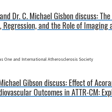
 and Dr. C. Michael Gisbon discuss: The 
n, Regression, and the Role of Imaging
s One and International Atherosclerosis Society
 Michael Gibson discuss: Effect of Acor
iovascular Outcomes in ATTR-CM: Expl