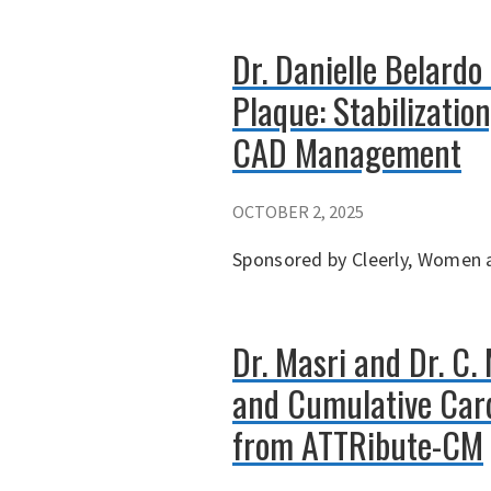
Dr. Danielle Belardo
Plaque: Stabilizatio
CAD Management
OCTOBER 2, 2025
Sponsored by Cleerly, Women a
Dr. Masri and Dr. C.
and Cumulative Card
from ATTRibute-CM