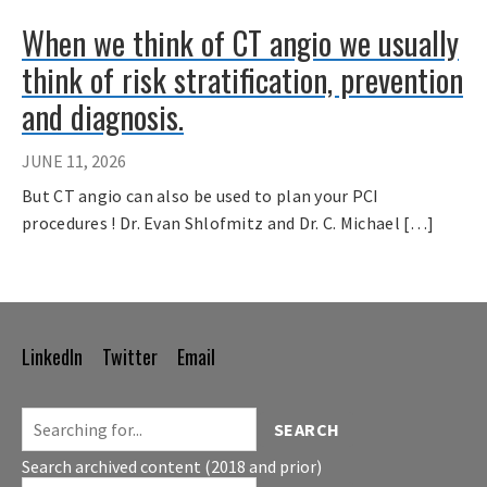
When we think of CT angio we usually
think of risk stratification, prevention
and diagnosis.
JUNE 11, 2026
But CT angio can also be used to plan your PCI
procedures ! Dr. Evan Shlofmitz and Dr. C. Michael […]
LinkedIn
Twitter
Email
Footer
Navigation
SEARCH
Search archived content (2018 and prior)