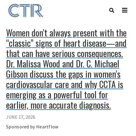
Skip
to
main
content
Women don’t always present with the
“classic” signs of heart disease—and
that can have serious consequences.
Dr. Malissa Wood and Dr. C. Michael
Gibson discuss the gaps in women’s
cardiovascular care and why CCTA is
emerging as a powerful tool for
earlier, more accurate diagnosis.
JUNE 17, 2026
Sponsored by Heartflow